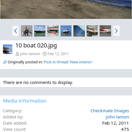
P
N
r
e
e
x
10 boat 020.jpg
v
t
john lamon
Feb 12, 2011
Originally posted in:
Post in thread 'New interior'
There are no comments to display.
Media information
Category
Checkmate Images
Added by
john lamon
Date added
Feb 12, 2011
View count
475