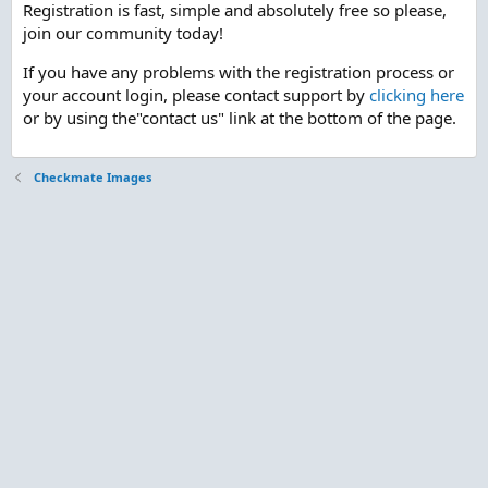
Registration is fast, simple and absolutely free so please,
join our community today!
If you have any problems with the registration process or
your account login, please contact support by
clicking here
or by using the"contact us" link at the bottom of the page.
Checkmate Images