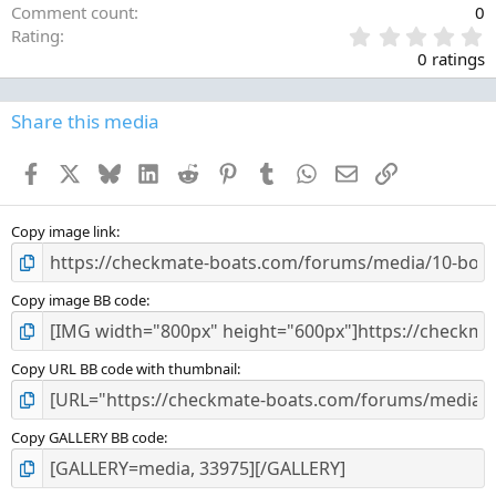
Comment count
0
0
Rating
.
0 ratings
0
0
s
Share this media
t
a
Facebook
X
Bluesky
LinkedIn
Reddit
Pinterest
Tumblr
WhatsApp
Email
Link
r
(
s
)
Copy image link
Copy image BB code
Copy URL BB code with thumbnail
Copy GALLERY BB code