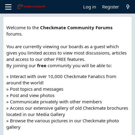
Log in
Register
Welcome to the
Checkmate Community Forums
forums.
You are currently viewing our boards as a guest which
gives you limited access to view most discussions, articles
and access to our other FREE features.
By joining our
free
community you will be able to:
» Interact with over 10,000 Checkmate Fanatics from
around the world!
» Post topics and messages
» Post and view photos
» Communicate privately with other members
» Access our extensive gallery of old Checkmate brochures
located in our Media Gallery
» Browse the various pictures in our Checkmate photo
gallery