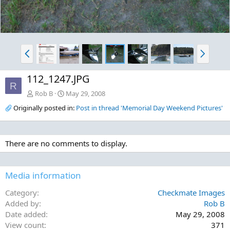
P
N
r
e
e
x
112_1247.JPG
v
t
R
Rob B
May 29, 2008
Originally posted in:
Post in thread 'Memorial Day Weekend Pictures'
There are no comments to display.
Media information
Category
Checkmate Images
Added by
Rob B
Date added
May 29, 2008
View count
371