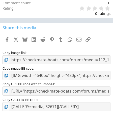
Comment count
0
0
Rating
.
0 ratings
0
0
s
Share this media
t
a
Facebook
X
Bluesky
LinkedIn
Reddit
Pinterest
Tumblr
WhatsApp
Email
Link
r
(
s
)
Copy image link
Copy image BB code
Copy URL BB code with thumbnail
Copy GALLERY BB code