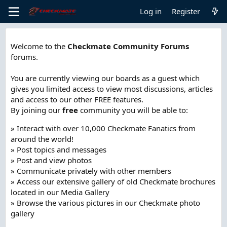
Log in
Register
Welcome to the
Checkmate Community Forums
forums.
You are currently viewing our boards as a guest which
gives you limited access to view most discussions, articles
and access to our other FREE features.
By joining our
free
community you will be able to:
» Interact with over 10,000 Checkmate Fanatics from
around the world!
» Post topics and messages
» Post and view photos
» Communicate privately with other members
» Access our extensive gallery of old Checkmate brochures
located in our Media Gallery
» Browse the various pictures in our Checkmate photo
gallery