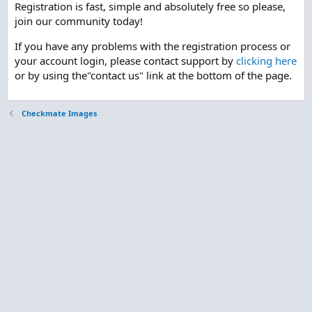
Registration is fast, simple and absolutely free so please,
join our community today!
If you have any problems with the registration process or
your account login, please contact support by
clicking here
or by using the"contact us" link at the bottom of the page.
Checkmate Images