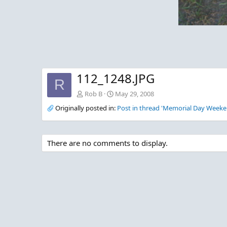
112_1248.JPG
R
Rob B
May 29, 2008
Originally posted in:
Post in thread 'Memorial Day Weeke
There are no comments to display.