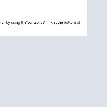
e
or by using the"contact us" link at the bottom of