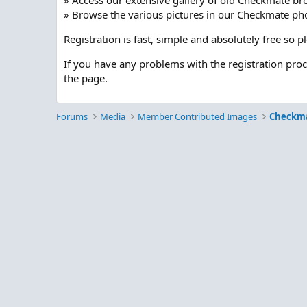
» Access our extensive gallery of old Checkmate br
» Browse the various pictures in our Checkmate pho
Registration is fast, simple and absolutely free so 
If you have any problems with the registration pro
the page.
Forums
Media
Member Contributed Images
Checkm