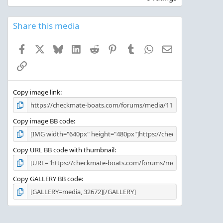
0
0
s
Share this media
t
a
Facebook
X
Bluesky
LinkedIn
Reddit
Pinterest
Tumblr
WhatsApp
Email
r
(
Link
s
)
Copy image link
Copy image BB code
Copy URL BB code with thumbnail
Copy GALLERY BB code