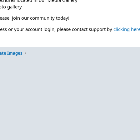
ochures located in our Media Gallery
to gallery
please, join our community today!
cess or your account login, please contact support by
clicking her
ate Images