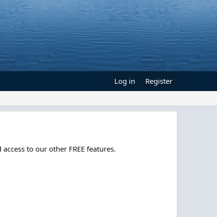
Log in
Register
 access to our other FREE features.