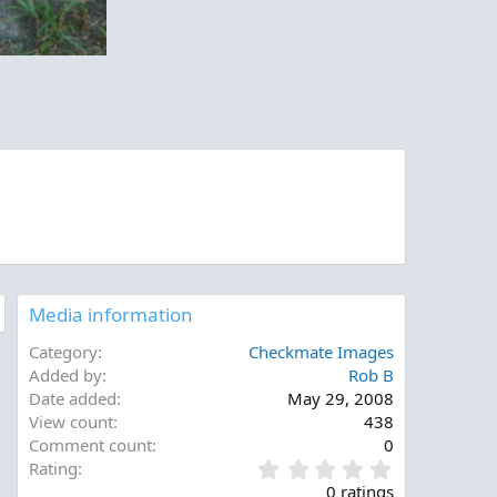
Media information
Category
Checkmate Images
Added by
Rob B
Date added
May 29, 2008
View count
438
Comment count
0
0
Rating
.
0 ratings