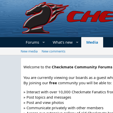
Forums
What's new
Media
New media
New comments
Welcome to the
Checkmate Community Forums
You are currently viewing our boards as a guest whi
By joining our
free
community you will be able to:
» Interact with over 10,000 Checkmate Fanatics fr
» Post topics and messages
» Post and view photos
» Communicate privately with other members