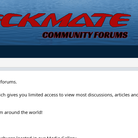
forums.
ch gives you limited access to view most discussions, articles and
om around the world!