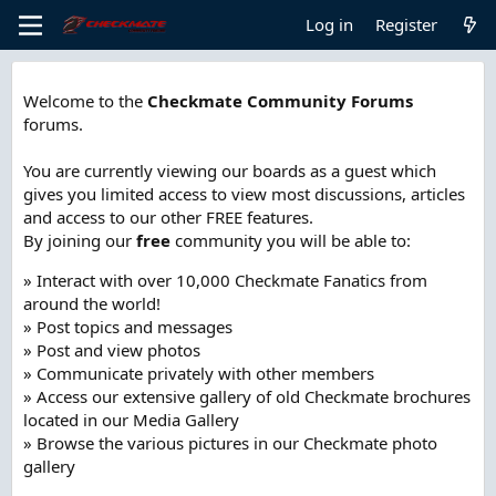
Log in
Register
Welcome to the
Checkmate Community Forums
forums.
You are currently viewing our boards as a guest which
gives you limited access to view most discussions, articles
and access to our other FREE features.
By joining our
free
community you will be able to:
» Interact with over 10,000 Checkmate Fanatics from
around the world!
» Post topics and messages
» Post and view photos
» Communicate privately with other members
» Access our extensive gallery of old Checkmate brochures
located in our Media Gallery
» Browse the various pictures in our Checkmate photo
gallery