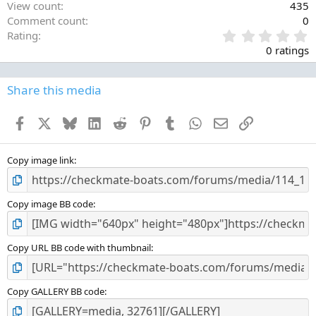
View count
435
Comment count
0
0
Rating
.
0 ratings
0
0
s
Share this media
t
a
Facebook
X
Bluesky
LinkedIn
Reddit
Pinterest
Tumblr
WhatsApp
Email
Link
r
(
s
)
Copy image link
Copy image BB code
Copy URL BB code with thumbnail
Copy GALLERY BB code