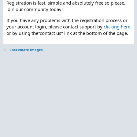
Registration is fast, simple and absolutely free so please,
join our community today!
If you have any problems with the registration process or
your account login, please contact support by
clicking here
or by using the"contact us" link at the bottom of the page.
Checkmate Images