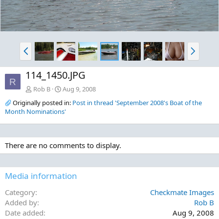
P
N
r
e
e
x
114_1450.JPG
v
t
R
Rob B
Aug 9, 2008
Originally posted in:
Post in thread 'September 2008's Boat of the
Month Nominations'
There are no comments to display.
Media information
Category
Checkmate Images
Added by
Rob B
Date added
Aug 9, 2008