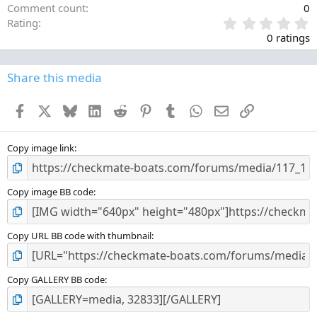
Comment count
0
0
Rating
.
0 ratings
0
0
s
Share this media
t
a
Facebook
X
Bluesky
LinkedIn
Reddit
Pinterest
Tumblr
WhatsApp
Email
Link
r
(
s
)
Copy image link
Copy image BB code
Copy URL BB code with thumbnail
Copy GALLERY BB code