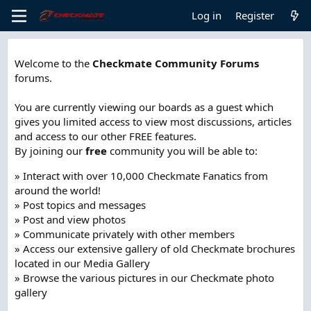
Log in
Register
Welcome to the
Checkmate Community Forums
forums.
You are currently viewing our boards as a guest which
gives you limited access to view most discussions, articles
and access to our other FREE features.
By joining our
free
community you will be able to:
» Interact with over 10,000 Checkmate Fanatics from
around the world!
» Post topics and messages
» Post and view photos
» Communicate privately with other members
» Access our extensive gallery of old Checkmate brochures
located in our Media Gallery
» Browse the various pictures in our Checkmate photo
gallery