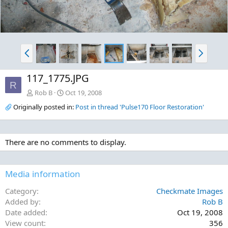
P
N
r
e
e
x
117_1775.JPG
v
t
R
Rob B
Oct 19, 2008
Originally posted in:
Post in thread 'Pulse170 Floor Restoration'
There are no comments to display.
Media information
Category
Checkmate Images
Added by
Rob B
Date added
Oct 19, 2008
View count
356