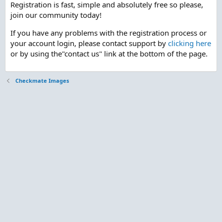
Registration is fast, simple and absolutely free so please,
join our community today!
If you have any problems with the registration process or
your account login, please contact support by
clicking here
or by using the"contact us" link at the bottom of the page.
Checkmate Images