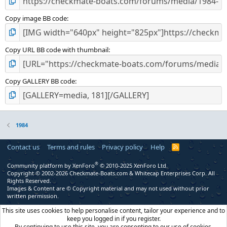
Copy image BB code
Copy URL BB code with thumbnail
Copy GALLERY BB code
1984
Contact us
Terms and rules
Privacy policy
Help
R
S
S
®
Community platform by XenForo
© 2010-2025 XenForo Ltd.
Copyright © 2002-2026 Checkmate-Boats.com & Whitecap Enterprises Corp. All
Rights Reserved.
Images & Content are © Copyright material and may not used without prior
written permission.
This site uses cookies to help personalise content, tailor your experience and to
keep you logged in if you register.
By continuing to use this site, you are consenting to our use of cookies.