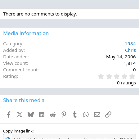
There are no comments to display.
Media information
Category
1984
Added by
Chris
Date added
May 14, 2006
View count
1,814
Comment count
0
0
Rating
.
0 ratings
0
0
s
Share this media
t
a
Facebook
X
Bluesky
LinkedIn
Reddit
Pinterest
Tumblr
WhatsApp
Email
Link
r
(
s
)
Copy image link