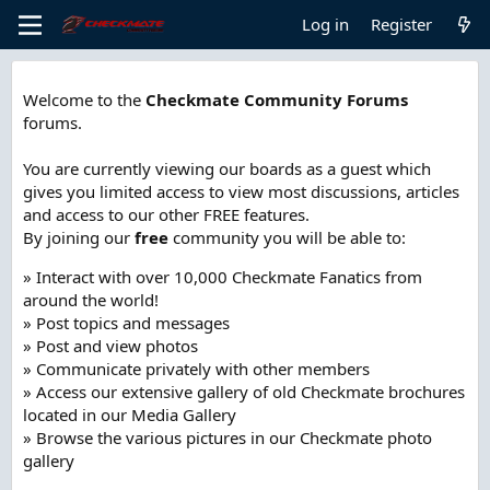
Log in
Register
Welcome to the
Checkmate Community Forums
forums.
You are currently viewing our boards as a guest which
gives you limited access to view most discussions, articles
and access to our other FREE features.
By joining our
free
community you will be able to:
» Interact with over 10,000 Checkmate Fanatics from
around the world!
» Post topics and messages
» Post and view photos
» Communicate privately with other members
» Access our extensive gallery of old Checkmate brochures
located in our Media Gallery
» Browse the various pictures in our Checkmate photo
gallery