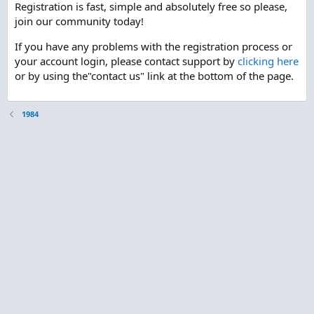
Registration is fast, simple and absolutely free so please,
join our community today!
If you have any problems with the registration process or
your account login, please contact support by
clicking here
or by using the"contact us" link at the bottom of the page.
1984