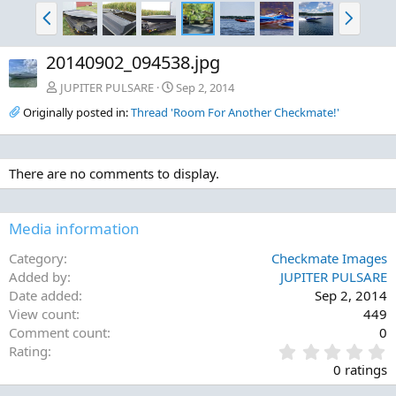
P
N
r
e
e
x
20140902_094538.jpg
v
t
JUPITER PULSARE
Sep 2, 2014
Originally posted in:
Thread 'Room For Another Checkmate!'
There are no comments to display.
Media information
Category
Checkmate Images
Added by
JUPITER PULSARE
Date added
Sep 2, 2014
View count
449
Comment count
0
0
Rating
.
0 ratings
0