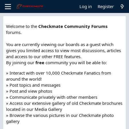
Log in
Register
Welcome to the
Checkmate Community Forums
forums.
You are currently viewing our boards as a guest which
gives you limited access to view most discussions, articles
and access to our other FREE features.
By joining our
free
community you will be able to:
» Interact with over 10,000 Checkmate Fanatics from
around the world!
» Post topics and messages
» Post and view photos
» Communicate privately with other members
» Access our extensive gallery of old Checkmate brochures
located in our Media Gallery
» Browse the various pictures in our Checkmate photo
gallery