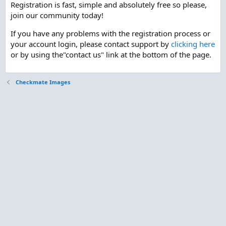
Registration is fast, simple and absolutely free so please,
join our community today!
If you have any problems with the registration process or
your account login, please contact support by
clicking here
or by using the"contact us" link at the bottom of the page.
Checkmate Images