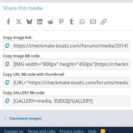
0
s
Share this media
t
a
Facebook
X
Bluesky
LinkedIn
Reddit
Pinterest
Tumblr
WhatsApp
Email
Link
r
(
s
)
Copy image link
Copy image BB code
Copy URL BB code with thumbnail
Copy GALLERY BB code
Checkmate Images
Contact us
Terms and rules
Privacy policy
Help
R