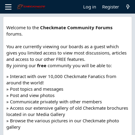
Log in
Register
Welcome to the
Checkmate Community Forums
forums.
You are currently viewing our boards as a guest which
gives you limited access to view most discussions, articles
and access to our other FREE features.
By joining our
free
community you will be able to:
» Interact with over 10,000 Checkmate Fanatics from
around the world!
» Post topics and messages
» Post and view photos
» Communicate privately with other members
» Access our extensive gallery of old Checkmate brochures
located in our Media Gallery
» Browse the various pictures in our Checkmate photo
gallery