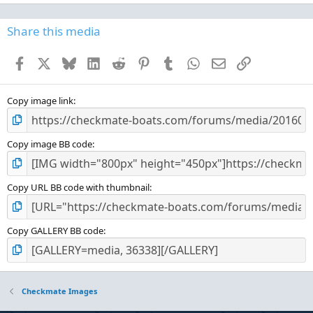
0
0
s
Share this media
t
a
Facebook
X
Bluesky
LinkedIn
Reddit
Pinterest
Tumblr
WhatsApp
Email
Link
r
(
s
)
Copy image link
Copy image BB code
Copy URL BB code with thumbnail
Copy GALLERY BB code
Checkmate Images