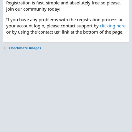
Registration is fast, simple and absolutely free so please,
join our community today!
If you have any problems with the registration process or
your account login, please contact support by
clicking here
or by using the"contact us" link at the bottom of the page.
Checkmate Images