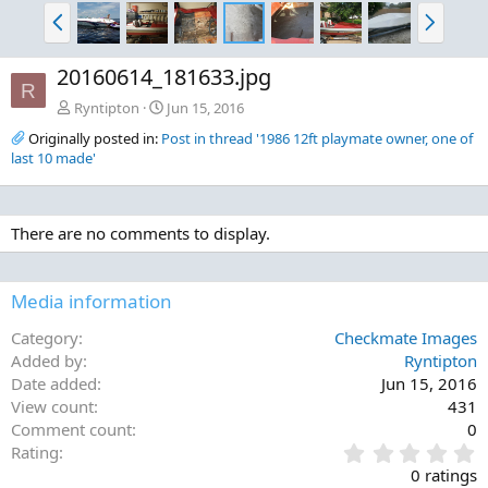
P
N
r
e
e
x
20160614_181633.jpg
v
t
R
Ryntipton
Jun 15, 2016
Originally posted in:
Post in thread '1986 12ft playmate owner, one of
last 10 made'
There are no comments to display.
Media information
Category
Checkmate Images
Added by
Ryntipton
Date added
Jun 15, 2016
View count
431
Comment count
0
0
Rating
.
0 ratings