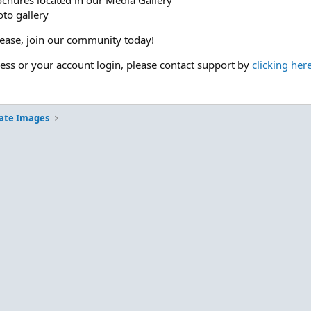
ochures located in our Media Gallery
to gallery
please, join our community today!
cess or your account login, please contact support by
clicking her
ate Images