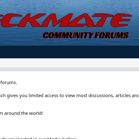
forums.
ch gives you limited access to view most discussions, articles and
om around the world!