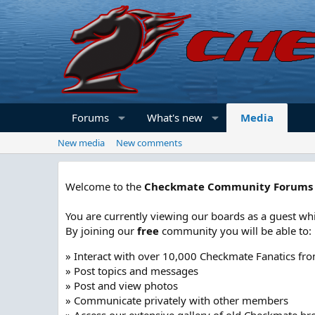
Forums
What's new
Media
New media
New comments
Welcome to the
Checkmate Community Forums
You are currently viewing our boards as a guest whi
By joining our
free
community you will be able to:
» Interact with over 10,000 Checkmate Fanatics fr
» Post topics and messages
» Post and view photos
» Communicate privately with other members