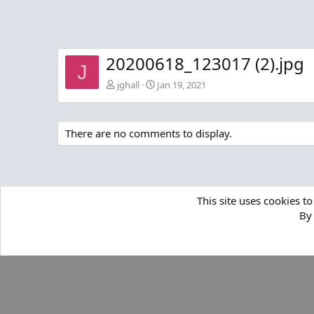
20200618_123017 (2).jpg
J
jghall
Jan 19, 2021
There are no comments to display.
This site uses cookies to
By 