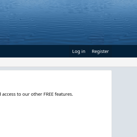
Log in
Register
 access to our other FREE features.