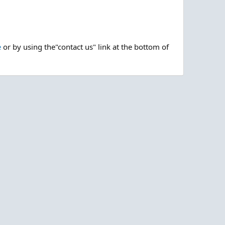
e
or by using the"contact us" link at the bottom of