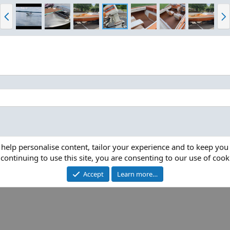
P
N
r
e
e
x
v
t
 help personalise content, tailor your experience and to keep you 
continuing to use this site, you are consenting to our use of cook
Accept
Learn more…