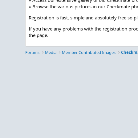
» Access our extensive gallery of old Checkmate br
» Browse the various pictures in our Checkmate pho
Registration is fast, simple and absolutely free so 
If you have any problems with the registration pro
the page.
Forums
Media
Member Contributed Images
Checkm