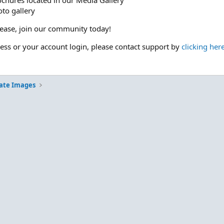
ochures located in our Media Gallery
to gallery
please, join our community today!
cess or your account login, please contact support by
clicking her
ate Images