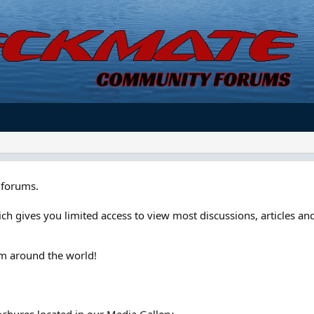
forums.
ch gives you limited access to view most discussions, articles and
om around the world!