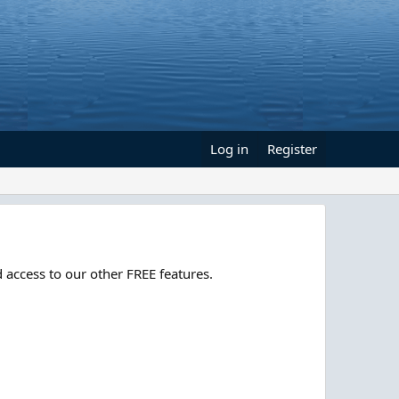
Log in
Register
 access to our other FREE features.