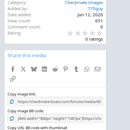
Category
Checkmate Images
Added by
770guy
Date added
Jun 12, 2020
View count
651
Comment count
0
0
Rating
.
0 ratings
0
0
s
Share this media
t
a
Facebook
X
Bluesky
LinkedIn
Reddit
Pinterest
Tumblr
WhatsApp
Email
r
(
Link
s
)
Copy image link
Copy image BB code
Copy URL BB code with thumbnail