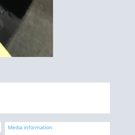
Media information