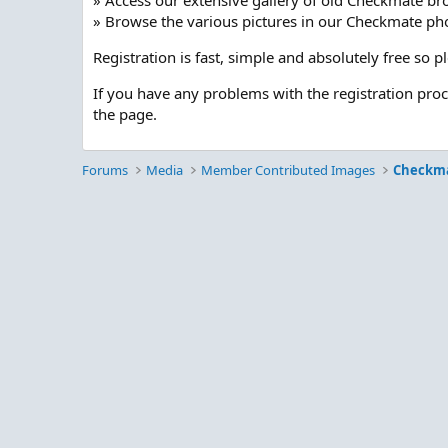
» Access our extensive gallery of old Checkmate br
» Browse the various pictures in our Checkmate pho
Registration is fast, simple and absolutely free so 
If you have any problems with the registration pro
the page.
Forums
Media
Member Contributed Images
Checkm