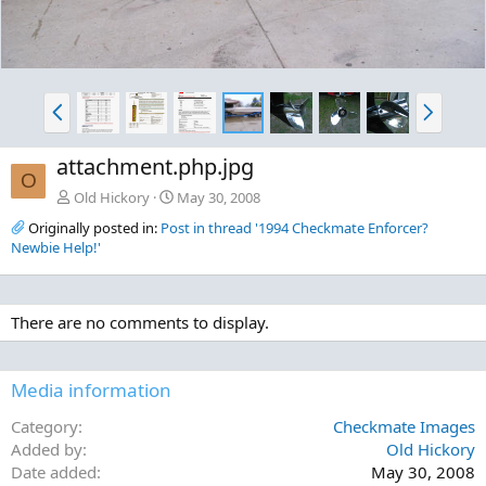
P
N
r
e
e
x
attachment.php.jpg
v
t
O
Old Hickory
May 30, 2008
Originally posted in:
Post in thread '1994 Checkmate Enforcer?
Newbie Help!'
There are no comments to display.
Media information
Category
Checkmate Images
Added by
Old Hickory
Date added
May 30, 2008