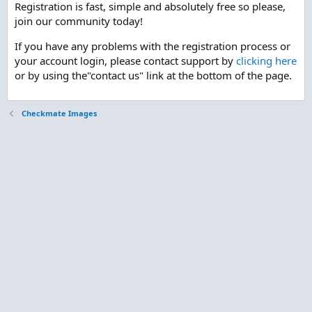
Registration is fast, simple and absolutely free so please,
join our community today!
If you have any problems with the registration process or
your account login, please contact support by
clicking here
or by using the"contact us" link at the bottom of the page.
Checkmate Images