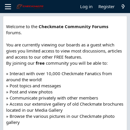
Log in
Register
Welcome to the
Checkmate Community Forums
forums.
You are currently viewing our boards as a guest which
gives you limited access to view most discussions, articles
and access to our other FREE features.
By joining our
free
community you will be able to:
» Interact with over 10,000 Checkmate Fanatics from
around the world!
» Post topics and messages
» Post and view photos
» Communicate privately with other members
» Access our extensive gallery of old Checkmate brochures
located in our Media Gallery
» Browse the various pictures in our Checkmate photo
gallery