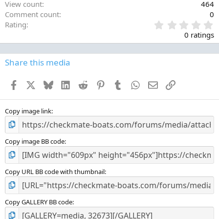
View count
464
Comment count
0
0
Rating
.
0 ratings
0
0
s
Share this media
t
a
Facebook
X
Bluesky
LinkedIn
Reddit
Pinterest
Tumblr
WhatsApp
Email
Link
r
(
s
)
Copy image link
Copy image BB code
Copy URL BB code with thumbnail
Copy GALLERY BB code