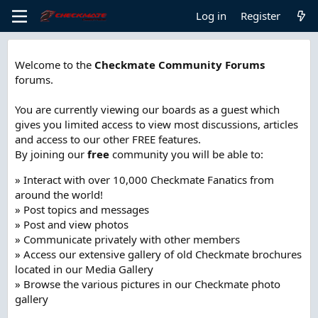
Log in
Register
Welcome to the
Checkmate Community Forums
forums.
You are currently viewing our boards as a guest which
gives you limited access to view most discussions, articles
and access to our other FREE features.
By joining our
free
community you will be able to:
» Interact with over 10,000 Checkmate Fanatics from
around the world!
» Post topics and messages
» Post and view photos
» Communicate privately with other members
» Access our extensive gallery of old Checkmate brochures
located in our Media Gallery
» Browse the various pictures in our Checkmate photo
gallery