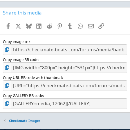
0
0
s
Share this media
t
a
Facebook
X
Bluesky
LinkedIn
Reddit
Pinterest
Tumblr
WhatsApp
Email
Link
r
(
s
)
Copy image link
Copy image BB code
Copy URL BB code with thumbnail
Copy GALLERY BB code
Checkmate Images