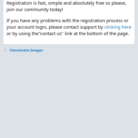
Registration is fast, simple and absolutely free so please,
join our community today!
If you have any problems with the registration process or
your account login, please contact support by
clicking here
or by using the"contact us" link at the bottom of the page.
Checkmate Images