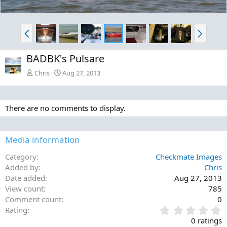
P
N
r
e
e
x
BADBK's Pulsare
v
t
Chris
Aug 27, 2013
There are no comments to display.
Media information
Category
Checkmate Images
Added by
Chris
Date added
Aug 27, 2013
View count
785
Comment count
0
0
Rating
.
0 ratings