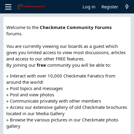
Log in
Register
Welcome to the
Checkmate Community Forums
forums.
You are currently viewing our boards as a guest which
gives you limited access to view most discussions, articles
and access to our other FREE features.
By joining our
free
community you will be able to:
» Interact with over 10,000 Checkmate Fanatics from
around the world!
» Post topics and messages
» Post and view photos
» Communicate privately with other members
» Access our extensive gallery of old Checkmate brochures
located in our Media Gallery
» Browse the various pictures in our Checkmate photo
gallery