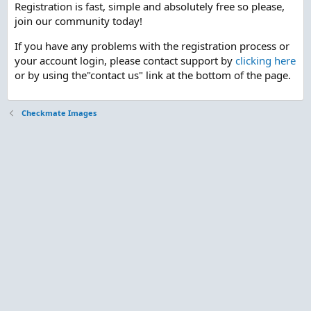
Registration is fast, simple and absolutely free so please,
join our community today!
If you have any problems with the registration process or
your account login, please contact support by
clicking here
or by using the"contact us" link at the bottom of the page.
Checkmate Images