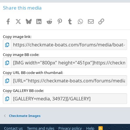
0
s
Share this media
t
a
Facebook
X
Bluesky
LinkedIn
Reddit
Pinterest
Tumblr
WhatsApp
Email
Link
r
(
s
)
Copy image link
Copy image BB code
Copy URL BB code with thumbnail
Copy GALLERY BB code
Checkmate Images
Contact us
Terms and rules
Privacy policy
Help
R