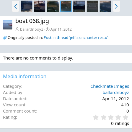
P
N
r
e
e
x
boat 068.jpg
v
t
ballardnboyz
Apr 11, 2012
Originally posted in:
Post in thread 'jeff,s enchanter resto'
There are no comments to display.
Media information
Category
Checkmate Images
Added by
ballardnboyz
Date added
Apr 11, 2012
View count
410
Comment count
0
0
Rating
.
0 ratings
0