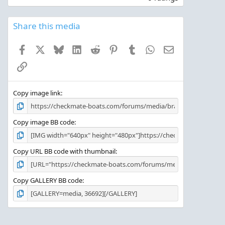
0
0
s
Share this media
t
a
Facebook
X
Bluesky
LinkedIn
Reddit
Pinterest
Tumblr
WhatsApp
Email
r
(
Link
s
)
Copy image link
Copy image BB code
Copy URL BB code with thumbnail
Copy GALLERY BB code