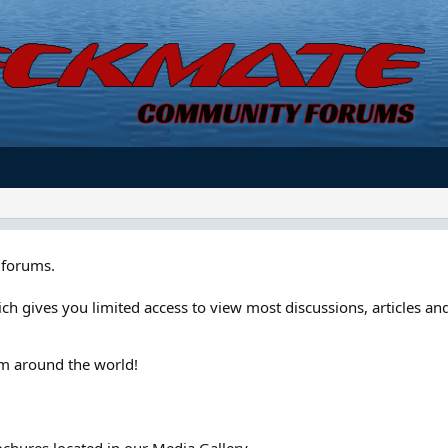
forums.
ch gives you limited access to view most discussions, articles and
om around the world!