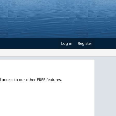
Log in
Register
 access to our other FREE features.