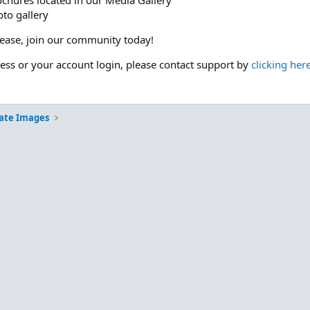
ochures located in our Media Gallery
to gallery
please, join our community today!
cess or your account login, please contact support by
clicking her
ate Images