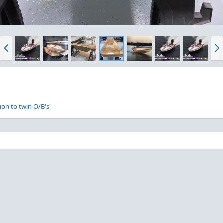
P
N
r
e
e
x
v
t
ion to twin O/B's'