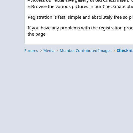
» Access our extensive gallery of old Checkmate br
» Browse the various pictures in our Checkmate pho
Registration is fast, simple and absolutely free so 
If you have any problems with the registration pro
the page.
Forums
Media
Member Contributed Images
Checkm