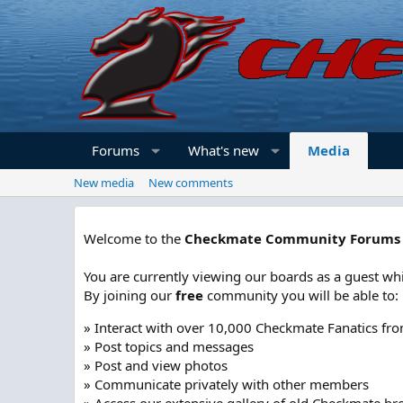
Forums
What's new
Media
New media
New comments
Welcome to the
Checkmate Community Forums
You are currently viewing our boards as a guest whi
By joining our
free
community you will be able to:
» Interact with over 10,000 Checkmate Fanatics fr
» Post topics and messages
» Post and view photos
» Communicate privately with other members