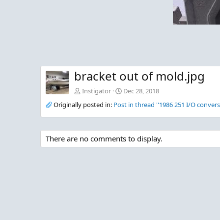
bracket out of mold.jpg
Instigator
Dec 28, 2018
Originally posted in:
Post in thread ''1986 251 I/O convers
There are no comments to display.