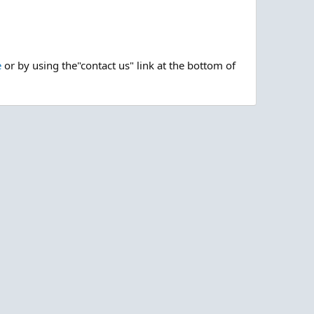
e
or by using the"contact us" link at the bottom of