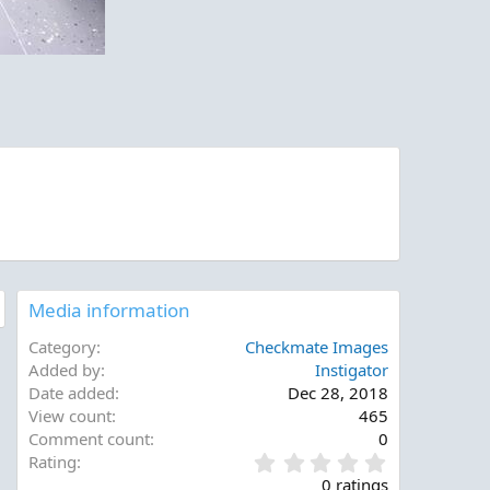
Media information
Category
Checkmate Images
Added by
Instigator
Date added
Dec 28, 2018
View count
465
Comment count
0
0
Rating
.
0 ratings