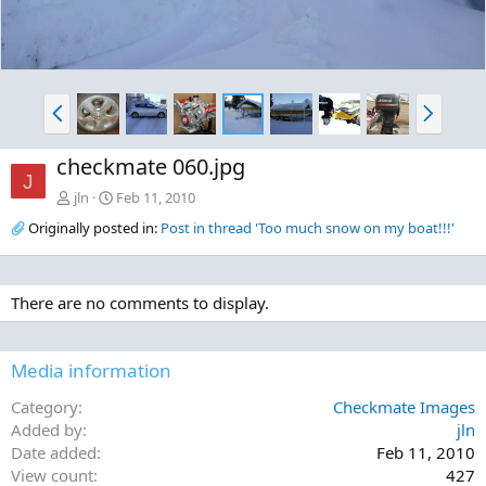
P
N
r
e
e
x
checkmate 060.jpg
v
t
J
jln
Feb 11, 2010
Originally posted in:
Post in thread 'Too much snow on my boat!!!'
There are no comments to display.
Media information
Category
Checkmate Images
Added by
jln
Date added
Feb 11, 2010
View count
427