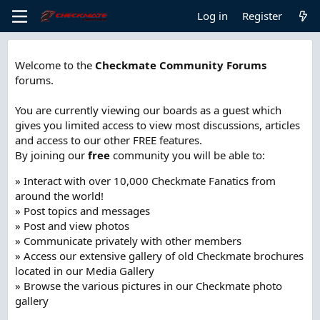
Log in
Register
Welcome to the
Checkmate Community Forums
forums.
You are currently viewing our boards as a guest which
gives you limited access to view most discussions, articles
and access to our other FREE features.
By joining our
free
community you will be able to:
» Interact with over 10,000 Checkmate Fanatics from
around the world!
» Post topics and messages
» Post and view photos
» Communicate privately with other members
» Access our extensive gallery of old Checkmate brochures
located in our Media Gallery
» Browse the various pictures in our Checkmate photo
gallery