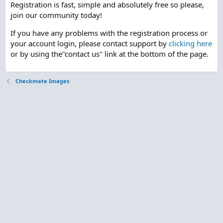
Registration is fast, simple and absolutely free so please,
join our community today!
If you have any problems with the registration process or
your account login, please contact support by
clicking here
or by using the"contact us" link at the bottom of the page.
Checkmate Images