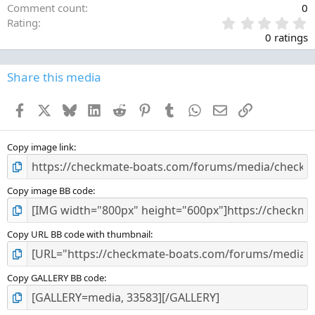
Comment count
0
0
Rating
.
0 ratings
0
0
s
Share this media
t
a
Facebook
X
Bluesky
LinkedIn
Reddit
Pinterest
Tumblr
WhatsApp
Email
Link
r
(
s
)
Copy image link
Copy image BB code
Copy URL BB code with thumbnail
Copy GALLERY BB code