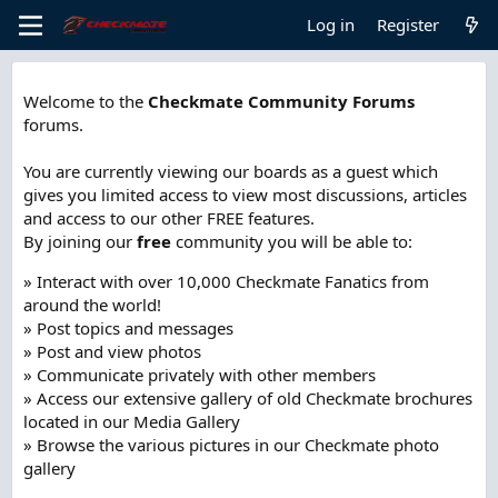
Log in
Register
Welcome to the
Checkmate Community Forums
forums.
You are currently viewing our boards as a guest which
gives you limited access to view most discussions, articles
and access to our other FREE features.
By joining our
free
community you will be able to:
» Interact with over 10,000 Checkmate Fanatics from
around the world!
» Post topics and messages
» Post and view photos
» Communicate privately with other members
» Access our extensive gallery of old Checkmate brochures
located in our Media Gallery
» Browse the various pictures in our Checkmate photo
gallery