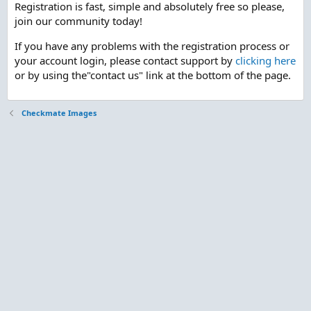
Registration is fast, simple and absolutely free so please,
join our community today!
If you have any problems with the registration process or
your account login, please contact support by
clicking here
or by using the"contact us" link at the bottom of the page.
Checkmate Images