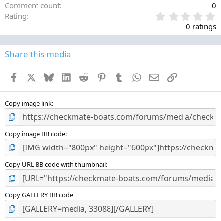
Comment count
0
0
Rating
.
0 ratings
0
0
s
Share this media
t
a
Facebook
X
Bluesky
LinkedIn
Reddit
Pinterest
Tumblr
WhatsApp
Email
Link
r
(
s
)
Copy image link
Copy image BB code
Copy URL BB code with thumbnail
Copy GALLERY BB code