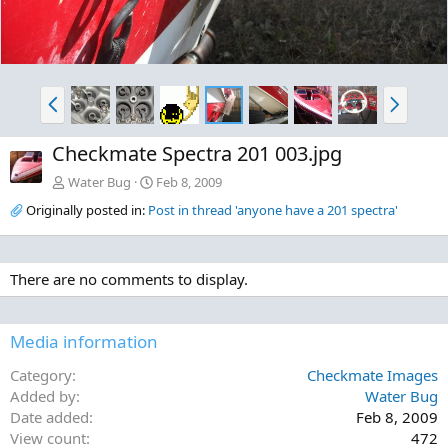
P
N
r
e
e
x
Checkmate Spectra 201 003.jpg
v
t
Water Bug
Feb 8, 2009
Originally posted in:
Post in thread 'anyone have a 201 spectra'
There are no comments to display.
Media information
Category
Checkmate Images
Added by
Water Bug
Date added
Feb 8, 2009
View count
472