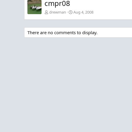
cmpr08
drewman
Aug 4, 2008
There are no comments to display.