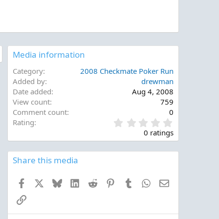
Media information
Category
2008 Checkmate Poker Run
Added by
drewman
Date added
Aug 4, 2008
View count
759
Comment count
0
0
Rating
.
0 ratings
0
0
s
Share this media
t
a
Facebook
X
Bluesky
LinkedIn
Reddit
Pinterest
Tumblr
WhatsApp
Email
r
(
Link
s
)