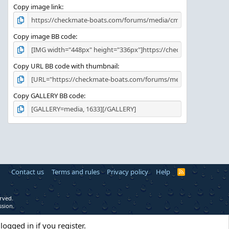
Copy image link
Copy image BB code
Copy URL BB code with thumbnail
Copy GALLERY BB code
Contact us
Terms and rules
Privacy policy
Help
R
S
S
rved.
ssion.
logged in if you register.