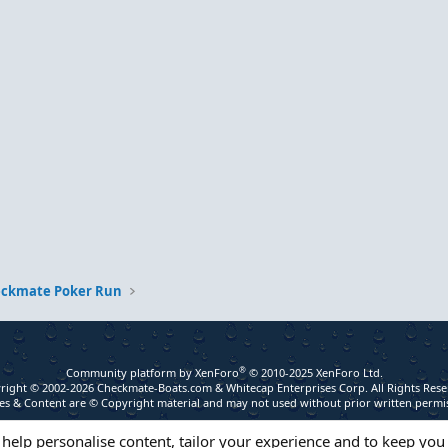
eckmate Poker Run
®
Community platform by XenForo
© 2010-2025 XenForo Ltd.
right © 2002-2026 Checkmate-Boats.com & Whitecap Enterprises Corp. All Rights Rese
s & Content are © Copyright material and may not used without prior written permi
 help personalise content, tailor your experience and to keep you 