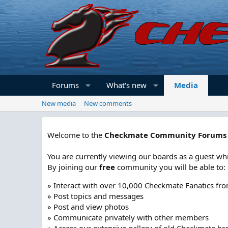
Forums
What's new
Media
New media
New comments
Welcome to the
Checkmate Community Forums
You are currently viewing our boards as a guest whi
By joining our
free
community you will be able to:
» Interact with over 10,000 Checkmate Fanatics fr
» Post topics and messages
» Post and view photos
» Communicate privately with other members