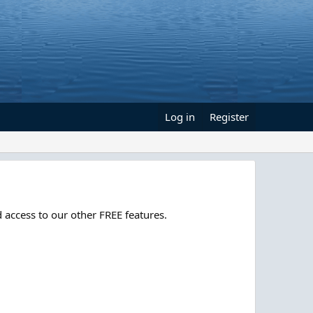
Log in
Register
 access to our other FREE features.