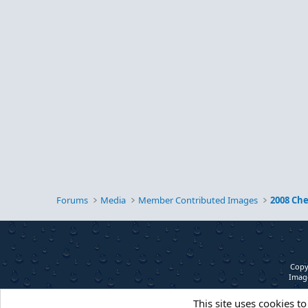
Forums
Media
Member Contributed Images
2008 Ch
Copy
Image
This site uses cookies to