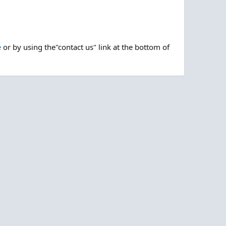
e
or by using the"contact us" link at the bottom of