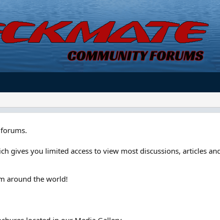
forums.
ch gives you limited access to view most discussions, articles and
om around the world!