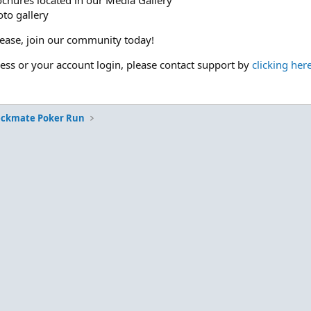
ochures located in our Media Gallery
to gallery
please, join our community today!
cess or your account login, please contact support by
clicking her
eckmate Poker Run