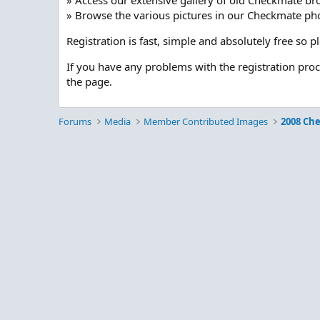
» Access our extensive gallery of old Checkmate br
» Browse the various pictures in our Checkmate pho
Registration is fast, simple and absolutely free so 
If you have any problems with the registration pro
the page.
Forums
Media
Member Contributed Images
2008 Ch