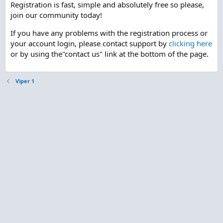
Registration is fast, simple and absolutely free so please,
join our community today!
If you have any problems with the registration process or
your account login, please contact support by
clicking here
or by using the"contact us" link at the bottom of the page.
Viper 1