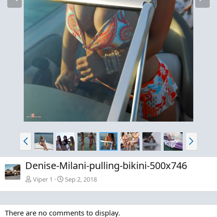
e
x
v
t
P
N
r
e
e
x
Denise-Milani-pulling-bikini-500x746
v
t
Viper 1
Sep 2, 2018
There are no comments to display.