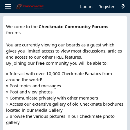
Log in
Register
Welcome to the
Checkmate Community Forums
forums.
You are currently viewing our boards as a guest which
gives you limited access to view most discussions, articles
and access to our other FREE features.
By joining our
free
community you will be able to:
» Interact with over 10,000 Checkmate Fanatics from
around the world!
» Post topics and messages
» Post and view photos
» Communicate privately with other members
» Access our extensive gallery of old Checkmate brochures
located in our Media Gallery
» Browse the various pictures in our Checkmate photo
gallery