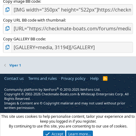
Copy image BB code
Copy URL BB code with thumbnail
Copy GALLERY BB code
Viper 1
Contact us
Terms and rules
Privacy policy
Help
R
S
S
®
Community platform by XenForo
© 2010-2025 XenForo Ltd.
Copyright © 2002-2026 Checkmate-Boats.com & Whitecap Enterprises Corp. All
Rights Reserved.
Images & Content are © Copyright material and may not used without prior
written permission.
This site uses cookies to help personalise content, tailor your experience and to
keep you logged in if you register.
By continuing to use this site, you are consenting to our use of cookies.
Accept
Learn more…