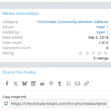
Media information
Category
Checkmate Community Member Galleries
Album
Viper 1
Added by
Viper 1
Date added
Sep 2, 2018
View count
1,412
Comment count
0
0
Rating
.
0 ratings
0
0
s
Share this media
t
a
Facebook
X
Bluesky
LinkedIn
Reddit
Pinterest
Tumblr
WhatsApp
Email
Link
r
(
s
)
Copy image link