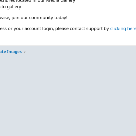
ochures located in our Media Gallery
to gallery
please, join our community today!
cess or your account login, please contact support by
clicking her
ate Images