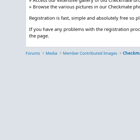
» Access our extensive gallery of old Checkmate br
» Browse the various pictures in our Checkmate pho
Registration is fast, simple and absolutely free so 
If you have any problems with the registration pro
the page.
Forums
Media
Member Contributed Images
Checkm