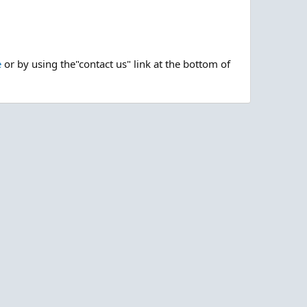
e
or by using the"contact us" link at the bottom of