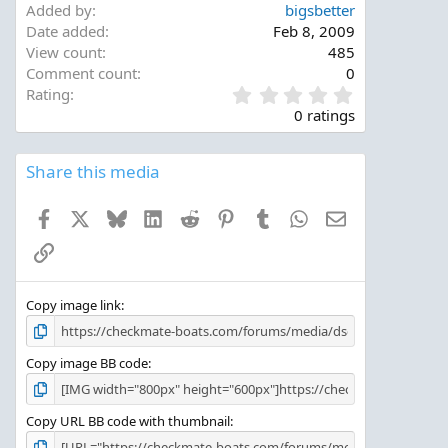
Added by
bigsbetter
Date added
Feb 8, 2009
View count
485
Comment count
0
0
Rating
.
0 ratings
0
0
s
Share this media
t
a
Facebook
X
Bluesky
LinkedIn
Reddit
Pinterest
Tumblr
WhatsApp
Email
r
(
Link
s
)
Copy image link
Copy image BB code
Copy URL BB code with thumbnail