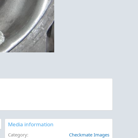
Media information
Category
Checkmate Images