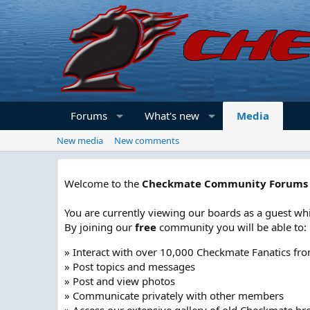
Forums
What's new
Media
New media
New comments
Welcome to the
Checkmate Community Forums
You are currently viewing our boards as a guest whi
By joining our
free
community you will be able to:
» Interact with over 10,000 Checkmate Fanatics fr
» Post topics and messages
» Post and view photos
» Communicate privately with other members