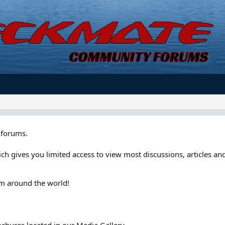
forums.
ch gives you limited access to view most discussions, articles and
om around the world!