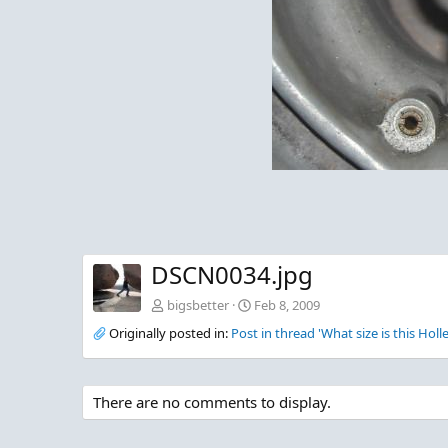
DSCN0034.jpg
bigsbetter
Feb 8, 2009
Originally posted in:
Post in thread 'What size is this Holl
There are no comments to display.