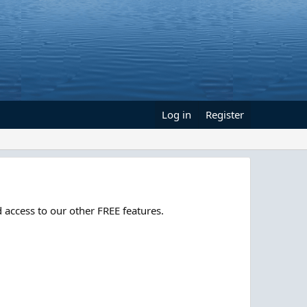
Log in
Register
 access to our other FREE features.