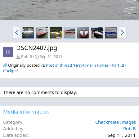
P
N
r
e
e
x
DSCN2407.jpg
v
t
R
Rob B
Sep 11, 2011
Originally posted in:
Post in thread 'First-timer's Follies - Part III -
Cockpit'
There are no comments to display.
Media information
Category
Checkmate Images
Added by
Rob B
Date added
Sep 11, 2011