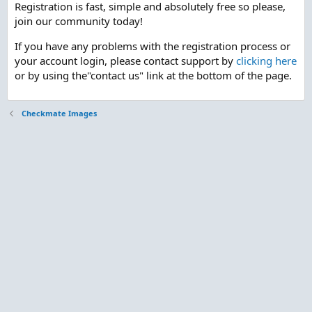
Registration is fast, simple and absolutely free so please,
join our community today!
If you have any problems with the registration process or
your account login, please contact support by
clicking here
or by using the"contact us" link at the bottom of the page.
Checkmate Images