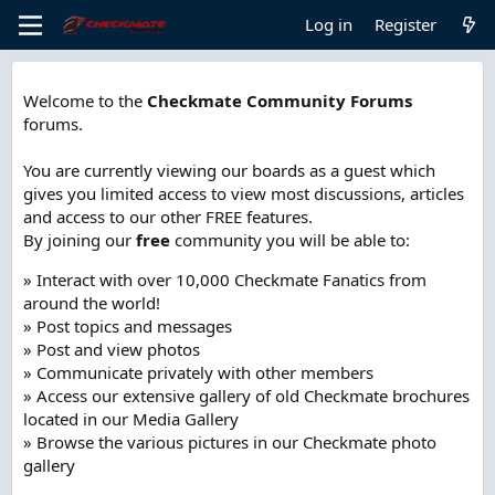
Log in
Register
Welcome to the
Checkmate Community Forums
forums.
You are currently viewing our boards as a guest which
gives you limited access to view most discussions, articles
and access to our other FREE features.
By joining our
free
community you will be able to:
» Interact with over 10,000 Checkmate Fanatics from
around the world!
» Post topics and messages
» Post and view photos
» Communicate privately with other members
» Access our extensive gallery of old Checkmate brochures
located in our Media Gallery
» Browse the various pictures in our Checkmate photo
gallery