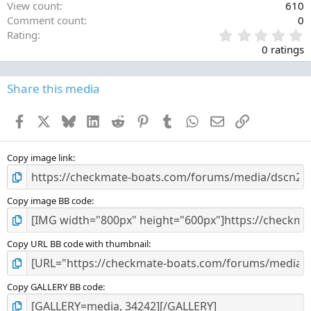
View count
610
Comment count
0
0
Rating
.
0 ratings
0
0
s
Share this media
t
a
Facebook
X
Bluesky
LinkedIn
Reddit
Pinterest
Tumblr
WhatsApp
Email
Link
r
(
s
)
Copy image link
Copy image BB code
Copy URL BB code with thumbnail
Copy GALLERY BB code