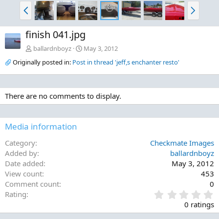
P
N
r
e
e
x
finish 041.jpg
v
t
ballardnboyz
May 3, 2012
Originally posted in:
Post in thread 'jeff,s enchanter resto'
There are no comments to display.
Media information
Category
Checkmate Images
Added by
ballardnboyz
Date added
May 3, 2012
View count
453
Comment count
0
0
Rating
.
0 ratings
0