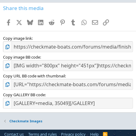
0
s
Share this media
t
a
Facebook
X
Bluesky
LinkedIn
Reddit
Pinterest
Tumblr
WhatsApp
Email
Link
r
(
s
)
Copy image link
Copy image BB code
Copy URL BB code with thumbnail
Copy GALLERY BB code
Checkmate Images
Contact us
Terms and rules
Privacy policy
Help
R