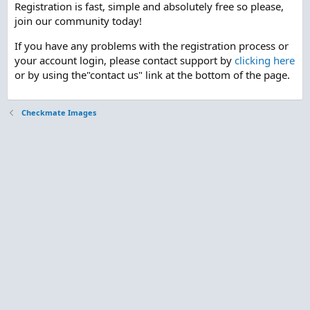
Registration is fast, simple and absolutely free so please,
join our community today!
If you have any problems with the registration process or
your account login, please contact support by
clicking here
or by using the"contact us" link at the bottom of the page.
Checkmate Images