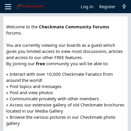
Log in
Register
Welcome to the
Checkmate Community Forums
forums.
You are currently viewing our boards as a guest which
gives you limited access to view most discussions, articles
and access to our other FREE features.
By joining our
free
community you will be able to:
» Interact with over 10,000 Checkmate Fanatics from
around the world!
» Post topics and messages
» Post and view photos
» Communicate privately with other members
» Access our extensive gallery of old Checkmate brochures
located in our Media Gallery
» Browse the various pictures in our Checkmate photo
gallery