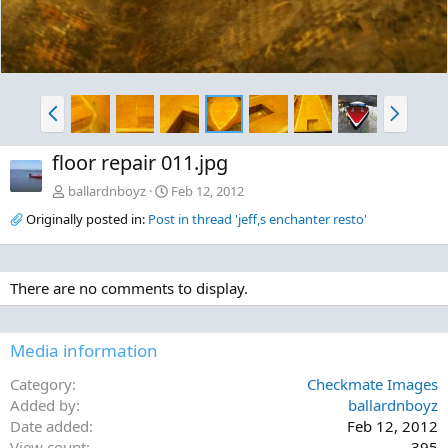
P
N
r
e
e
x
floor repair 011.jpg
v
t
ballardnboyz
Feb 12, 2012
Originally posted in:
Post in thread 'jeff,s enchanter resto'
There are no comments to display.
Media information
Category
Checkmate Images
Added by
ballardnboyz
Date added
Feb 12, 2012
View count
395