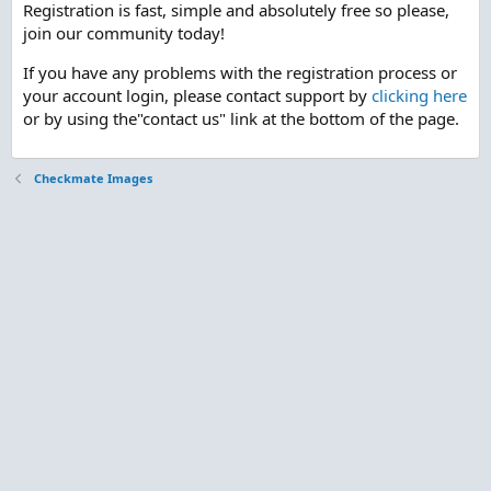
Registration is fast, simple and absolutely free so please,
join our community today!
If you have any problems with the registration process or
your account login, please contact support by
clicking here
or by using the"contact us" link at the bottom of the page.
Checkmate Images