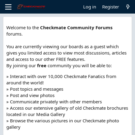
Log in
Register
Welcome to the
Checkmate Community Forums
forums.
You are currently viewing our boards as a guest which
gives you limited access to view most discussions, articles
and access to our other FREE features.
By joining our
free
community you will be able to:
» Interact with over 10,000 Checkmate Fanatics from
around the world!
» Post topics and messages
» Post and view photos
» Communicate privately with other members
» Access our extensive gallery of old Checkmate brochures
located in our Media Gallery
» Browse the various pictures in our Checkmate photo
gallery