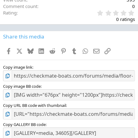
Comment count
0
0
Rating
.
0 ratings
0
0
s
Share this media
t
a
Facebook
X
Bluesky
LinkedIn
Reddit
Pinterest
Tumblr
WhatsApp
Email
Link
r
(
s
)
Copy image link
Copy image BB code
Copy URL BB code with thumbnail
Copy GALLERY BB code