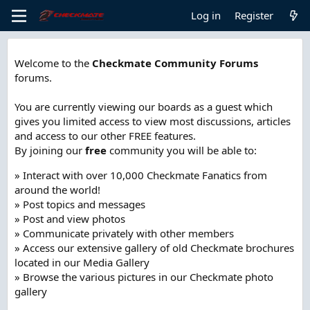
Log in
Register
Welcome to the
Checkmate Community Forums
forums.
You are currently viewing our boards as a guest which
gives you limited access to view most discussions, articles
and access to our other FREE features.
By joining our
free
community you will be able to:
» Interact with over 10,000 Checkmate Fanatics from
around the world!
» Post topics and messages
» Post and view photos
» Communicate privately with other members
» Access our extensive gallery of old Checkmate brochures
located in our Media Gallery
» Browse the various pictures in our Checkmate photo
gallery