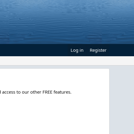
Log in
Register
 access to our other FREE features.