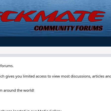
forums.
ch gives you limited access to view most discussions, articles and
om around the world!