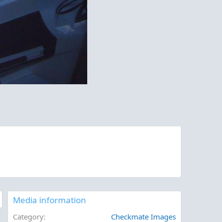
Media information
Category
Checkmate Images