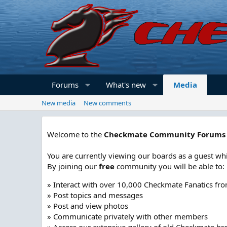
Forums
What's new
Media
New media
New comments
Welcome to the
Checkmate Community Forums
You are currently viewing our boards as a guest whi
By joining our
free
community you will be able to:
» Interact with over 10,000 Checkmate Fanatics fr
» Post topics and messages
» Post and view photos
» Communicate privately with other members