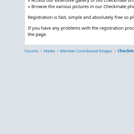
» Access our extensive gallery of old Checkmate br
» Browse the various pictures in our Checkmate pho
Registration is fast, simple and absolutely free so 
If you have any problems with the registration pro
the page.
Forums
Media
Member Contributed Images
Checkm