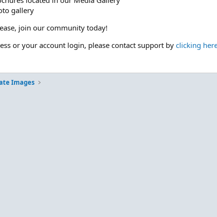
ochures located in our Media Gallery
to gallery
please, join our community today!
cess or your account login, please contact support by
clicking her
ate Images