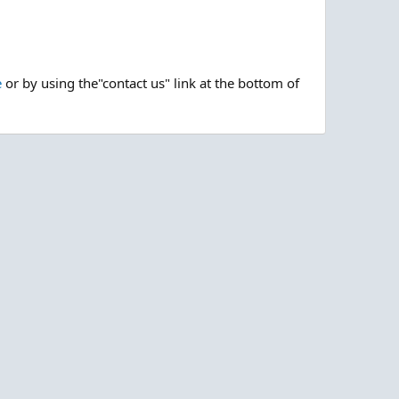
e
or by using the"contact us" link at the bottom of