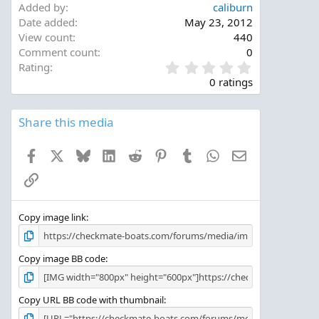
Added by
caliburn
Date added
May 23, 2012
View count
440
Comment count
0
0
Rating
.
0 ratings
0
0
s
Share this media
t
a
Facebook
X
Bluesky
LinkedIn
Reddit
Pinterest
Tumblr
WhatsApp
Email
r
(
Link
s
)
Copy image link
Copy image BB code
Copy URL BB code with thumbnail