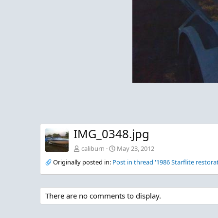
IMG_0348.jpg
caliburn
May 23, 2012
Originally posted in:
Post in thread '1986 Starflite restora
There are no comments to display.