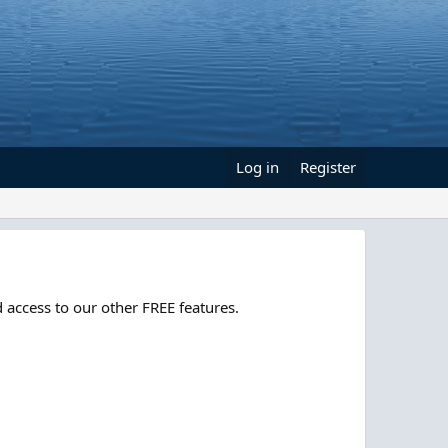
Log in
Register
 access to our other FREE features.