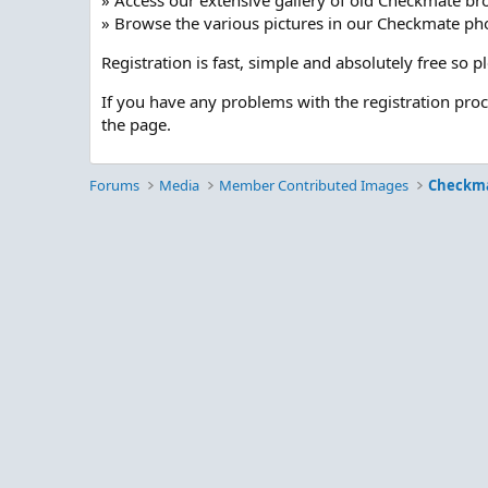
» Access our extensive gallery of old Checkmate br
» Browse the various pictures in our Checkmate pho
Registration is fast, simple and absolutely free so 
If you have any problems with the registration pro
the page.
Forums
Media
Member Contributed Images
Checkm