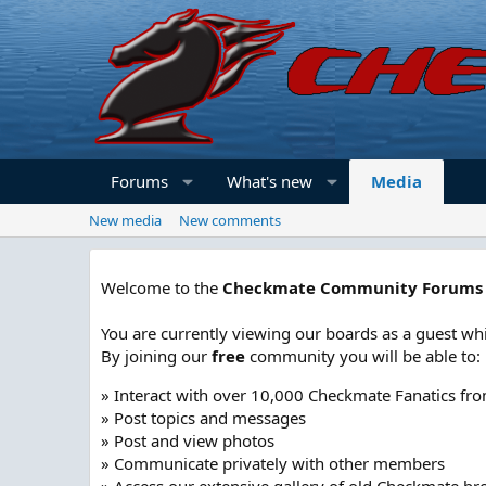
Forums
What's new
Media
New media
New comments
Welcome to the
Checkmate Community Forums
You are currently viewing our boards as a guest whi
By joining our
free
community you will be able to:
» Interact with over 10,000 Checkmate Fanatics fr
» Post topics and messages
» Post and view photos
» Communicate privately with other members