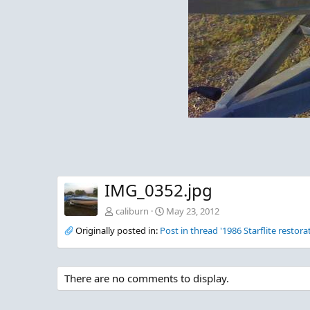
IMG_0352.jpg
caliburn
May 23, 2012
Originally posted in:
Post in thread '1986 Starflite restora
There are no comments to display.