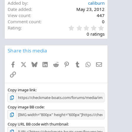
Added by
caliburn
Date added
May 23, 2012
View count
447
Comment count
0
0
Rating
.
0 ratings
0
0
s
Share this media
t
a
Facebook
X
Bluesky
LinkedIn
Reddit
Pinterest
Tumblr
WhatsApp
Email
r
(
Link
s
)
Copy image link
Copy image BB code
Copy URL BB code with thumbnail