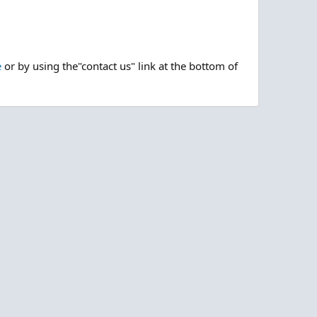
e
or by using the"contact us" link at the bottom of