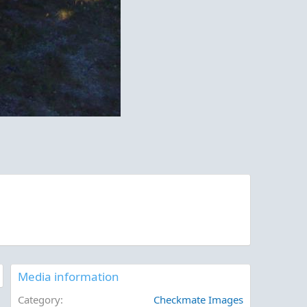
Media information
Category
Checkmate Images