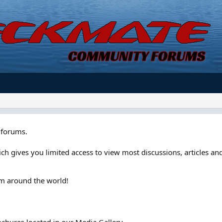
forums.
ch gives you limited access to view most discussions, articles and
om around the world!