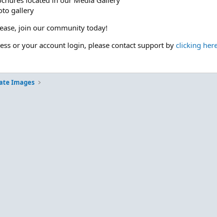
ochures located in our Media Gallery
to gallery
please, join our community today!
cess or your account login, please contact support by
clicking her
ate Images