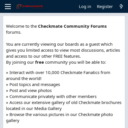
Log in
Register
Welcome to the
Checkmate Community Forums
forums.
You are currently viewing our boards as a guest which
gives you limited access to view most discussions, articles
and access to our other FREE features.
By joining our
free
community you will be able to:
» Interact with over 10,000 Checkmate Fanatics from
around the world!
» Post topics and messages
» Post and view photos
» Communicate privately with other members
» Access our extensive gallery of old Checkmate brochures
located in our Media Gallery
» Browse the various pictures in our Checkmate photo
gallery