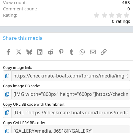
View count
463
Comment count
0
0
Rating
.
0 ratings
0
0
s
Share this media
t
a
Facebook
X
Bluesky
LinkedIn
Reddit
Pinterest
Tumblr
WhatsApp
Email
Link
r
(
s
)
Copy image link
Copy image BB code
Copy URL BB code with thumbnail
Copy GALLERY BB code