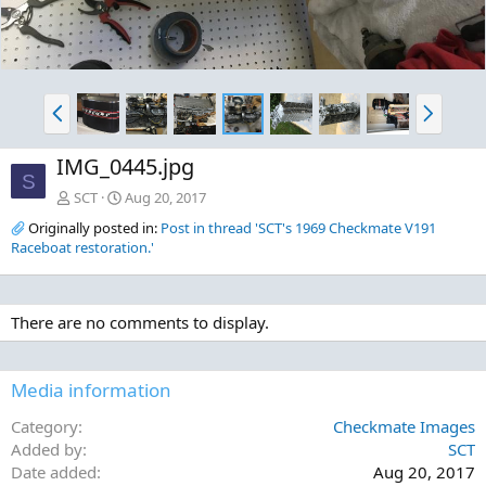
P
N
r
e
e
x
IMG_0445.jpg
v
t
S
SCT
Aug 20, 2017
Originally posted in:
Post in thread 'SCT's 1969 Checkmate V191
Raceboat restoration.'
There are no comments to display.
Media information
Category
Checkmate Images
Added by
SCT
Date added
Aug 20, 2017