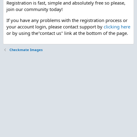
Registration is fast, simple and absolutely free so please,
join our community today!
If you have any problems with the registration process or
your account login, please contact support by
clicking here
or by using the"contact us" link at the bottom of the page.
Checkmate Images