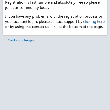
Registration is fast, simple and absolutely free so please,
join our community today!
If you have any problems with the registration process or
your account login, please contact support by
clicking here
or by using the"contact us" link at the bottom of the page.
Checkmate Images