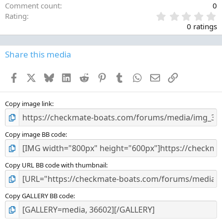
Comment count
0
0
Rating
.
0 ratings
0
0
s
Share this media
t
a
Facebook
X
Bluesky
LinkedIn
Reddit
Pinterest
Tumblr
WhatsApp
Email
Link
r
(
s
)
Copy image link
Copy image BB code
Copy URL BB code with thumbnail
Copy GALLERY BB code