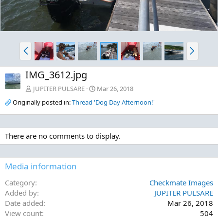
P
N
r
e
e
x
IMG_3612.jpg
v
t
JUPITER PULSARE
Mar 26, 2018
Originally posted in:
Thread 'Dog Day Afternoon!'
There are no comments to display.
Media information
Category
Checkmate Images
Added by
JUPITER PULSARE
Date added
Mar 26, 2018
View count
504