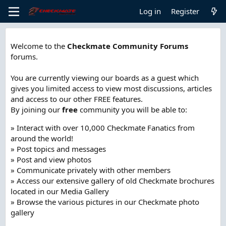
Log in
Register
Welcome to the
Checkmate Community Forums
forums.
You are currently viewing our boards as a guest which
gives you limited access to view most discussions, articles
and access to our other FREE features.
By joining our
free
community you will be able to:
» Interact with over 10,000 Checkmate Fanatics from
around the world!
» Post topics and messages
» Post and view photos
» Communicate privately with other members
» Access our extensive gallery of old Checkmate brochures
located in our Media Gallery
» Browse the various pictures in our Checkmate photo
gallery