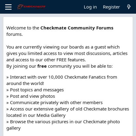
Log in
Register
Welcome to the
Checkmate Community Forums
forums.
You are currently viewing our boards as a guest which
gives you limited access to view most discussions, articles
and access to our other FREE features.
By joining our
free
community you will be able to:
» Interact with over 10,000 Checkmate Fanatics from
around the world!
» Post topics and messages
» Post and view photos
» Communicate privately with other members
» Access our extensive gallery of old Checkmate brochures
located in our Media Gallery
» Browse the various pictures in our Checkmate photo
gallery