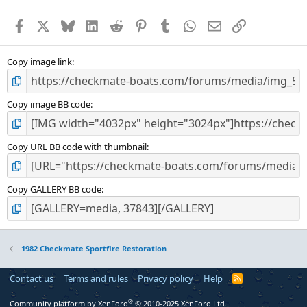
Facebook
X
Bluesky
LinkedIn
Reddit
Pinterest
Tumblr
WhatsApp
Email
Link
Copy image link
Copy image BB code
Copy URL BB code with thumbnail
Copy GALLERY BB code
1982 Checkmate Sportfire Restoration
Contact us
Terms and rules
Privacy policy
Help
R
S
S
®
Community platform by XenForo
© 2010-2025 XenForo Ltd.