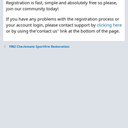
Registration is fast, simple and absolutely free so please,
join our community today!
If you have any problems with the registration process or
your account login, please contact support by
clicking here
or by using the"contact us" link at the bottom of the page.
1982 Checkmate Sportfire Restoration