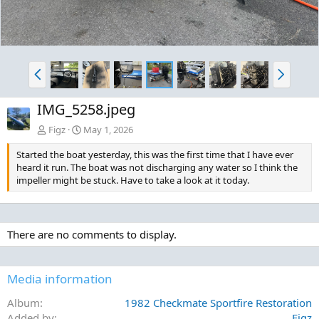
P
N
r
e
e
x
IMG_5258.jpeg
v
t
Figz
May 1, 2026
Started the boat yesterday, this was the first time that I have ever
heard it run. The boat was not discharging any water so I think the
impeller might be stuck. Have to take a look at it today.
There are no comments to display.
Media information
Album
1982 Checkmate Sportfire Restoration
Added by
Figz