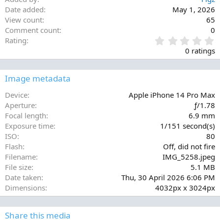
Date added
May 1, 2026
View count
65
Comment count
0
0
Rating
.
0 ratings
0
0
s
Image metadata
t
a
Device
Apple iPhone 14 Pro Max
r
Aperture
ƒ/1.78
(
Focal length
6.9 mm
s
Exposure time
1/151 second(s)
)
ISO
80
Flash
Off, did not fire
Filename
IMG_5258.jpeg
File size
5.1 MB
Date taken
Thu, 30 April 2026 6:06 PM
Dimensions
4032px x 3024px
Share this media