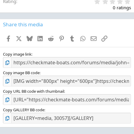
0
Rating
.
0 ratings
0
0
s
Share this media
t
a
Facebook
X
Bluesky
LinkedIn
Reddit
Pinterest
Tumblr
WhatsApp
Email
Link
r
(
s
)
Copy image link
Copy image BB code
Copy URL BB code with thumbnail
Copy GALLERY BB code