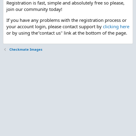
Registration is fast, simple and absolutely free so please,
join our community today!
If you have any problems with the registration process or
your account login, please contact support by
clicking here
or by using the"contact us" link at the bottom of the page.
Checkmate Images