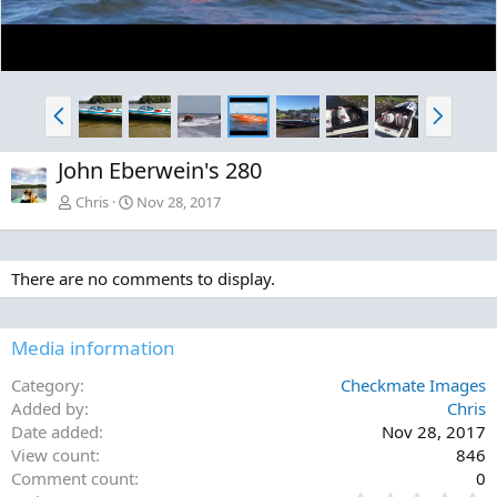
P
N
r
e
e
x
John Eberwein's 280
v
t
Chris
Nov 28, 2017
There are no comments to display.
Media information
Category
Checkmate Images
Added by
Chris
Date added
Nov 28, 2017
View count
846
Comment count
0