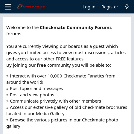
Log in
Register
Welcome to the
Checkmate Community Forums
forums.
You are currently viewing our boards as a guest which
gives you limited access to view most discussions, articles
and access to our other FREE features.
By joining our
free
community you will be able to:
» Interact with over 10,000 Checkmate Fanatics from
around the world!
» Post topics and messages
» Post and view photos
» Communicate privately with other members
» Access our extensive gallery of old Checkmate brochures
located in our Media Gallery
» Browse the various pictures in our Checkmate photo
gallery