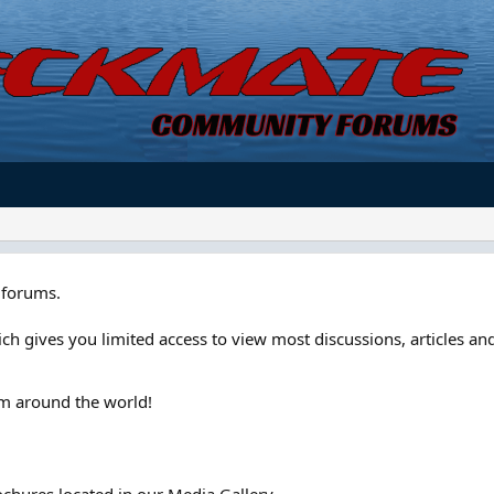
forums.
ch gives you limited access to view most discussions, articles and
om around the world!