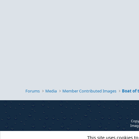
Forums
Media
Member Contributed Images
Boat of
Copy
Image
This site uses cookies to