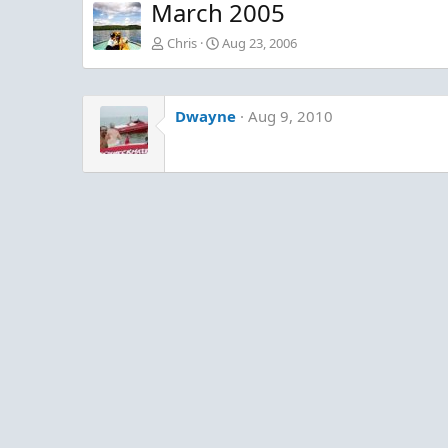
March 2005
Chris
Aug 23, 2006
Dwayne
Aug 9, 2010