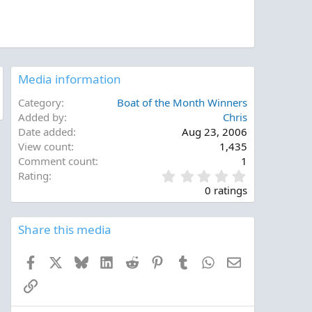
Media information
Category
Boat of the Month Winners
Added by
Chris
Date added
Aug 23, 2006
View count
1,435
Comment count
1
0
Rating
.
0 ratings
0
0
s
Share this media
t
a
Facebook
X
Bluesky
LinkedIn
Reddit
Pinterest
Tumblr
WhatsApp
Email
r
(
Link
s
)