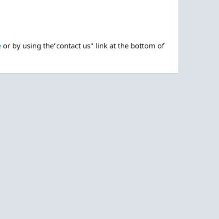
e
or by using the"contact us" link at the bottom of