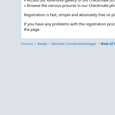
» Access our extensive gallery of old Checkmate br
» Browse the various pictures in our Checkmate pho
Registration is fast, simple and absolutely free so 
If you have any problems with the registration pro
the page.
Forums
Media
Member Contributed Images
Boat of