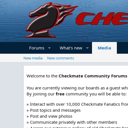
Forums
What's new
Media
New media
New comments
Welcome to the
Checkmate Community Forums
You are currently viewing our boards as a guest whi
By joining our
free
community you will be able to:
» Interact with over 10,000 Checkmate Fanatics fr
» Post topics and messages
» Post and view photos
» Communicate privately with other members