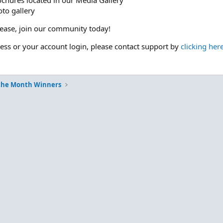
ochures located in our Media Gallery
to gallery
please, join our community today!
cess or your account login, please contact support by
clicking her
 the Month Winners