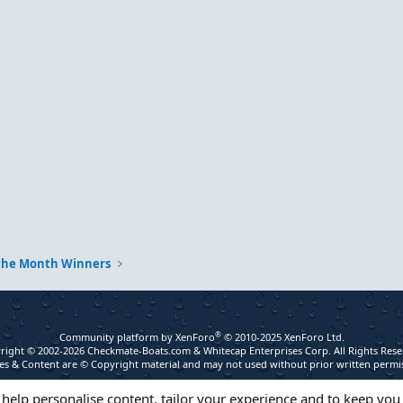
 the Month Winners
®
Community platform by XenForo
© 2010-2025 XenForo Ltd.
right © 2002-2026 Checkmate-Boats.com & Whitecap Enterprises Corp. All Rights Rese
s & Content are © Copyright material and may not used without prior written permi
 help personalise content, tailor your experience and to keep you 