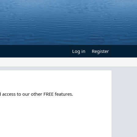
Log in
Register
 access to our other FREE features.