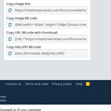
Copy image link
Copy image BB code
Copy URL BB code with thumbnail
Copy GALLERY BB code
Contact us
Terms and rules
Privacy policy
Help
R
S
S
rved.
ssion.
logged in if you register.