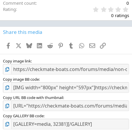
Comment count
0
0
Rating
.
0 ratings
0
0
s
Share this media
t
a
Facebook
X
Bluesky
LinkedIn
Reddit
Pinterest
Tumblr
WhatsApp
Email
Link
r
(
s
)
Copy image link
Copy image BB code
Copy URL BB code with thumbnail
Copy GALLERY BB code