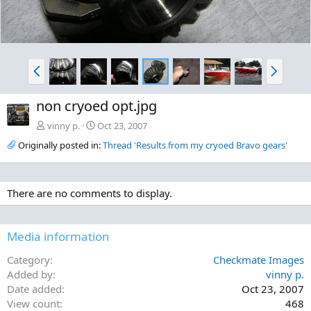
P
N
r
e
e
x
non cryoed opt.jpg
v
t
vinny p.
Oct 23, 2007
Originally posted in:
Thread 'Results from my cryoed Bravo gears'
There are no comments to display.
Media information
Category
Checkmate Images
Added by
vinny p.
Date added
Oct 23, 2007
View count
468