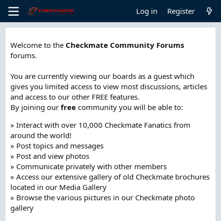
Log in
Register
Welcome to the
Checkmate Community Forums
forums.
You are currently viewing our boards as a guest which
gives you limited access to view most discussions, articles
and access to our other FREE features.
By joining our
free
community you will be able to:
» Interact with over 10,000 Checkmate Fanatics from
around the world!
» Post topics and messages
» Post and view photos
» Communicate privately with other members
» Access our extensive gallery of old Checkmate brochures
located in our Media Gallery
» Browse the various pictures in our Checkmate photo
gallery