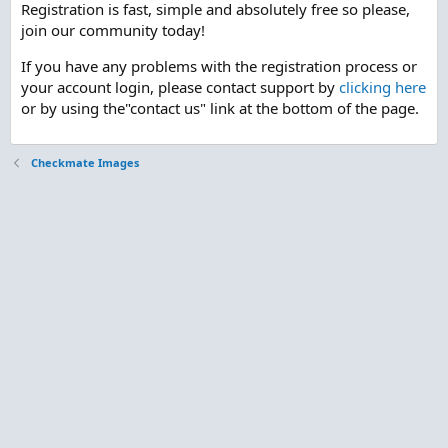
Registration is fast, simple and absolutely free so please,
join our community today!
If you have any problems with the registration process or
your account login, please contact support by
clicking here
or by using the"contact us" link at the bottom of the page.
Checkmate Images