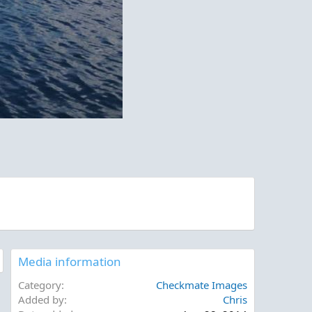
Media information
Category
Checkmate Images
Added by
Chris