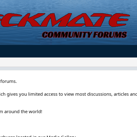
forums.
ch gives you limited access to view most discussions, articles and
om around the world!