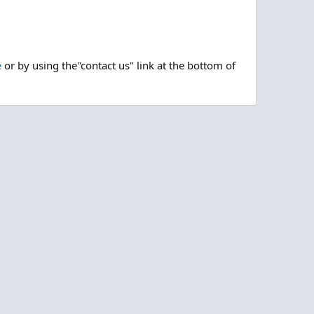
e
or by using the"contact us" link at the bottom of