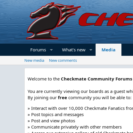
Forums
What's new
Media
New media
New comments
Welcome to the
Checkmate Community Forums
You are currently viewing our boards as a guest whi
By joining our
free
community you will be able to:
» Interact with over 10,000 Checkmate Fanatics fr
» Post topics and messages
» Post and view photos
» Communicate privately with other members