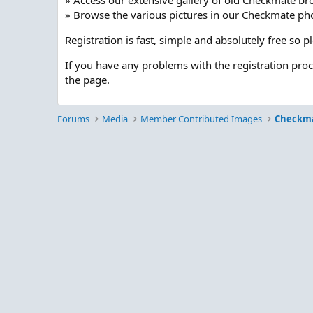
» Access our extensive gallery of old Checkmate br
» Browse the various pictures in our Checkmate pho
Registration is fast, simple and absolutely free so 
If you have any problems with the registration pro
the page.
Forums
Media
Member Contributed Images
Checkm