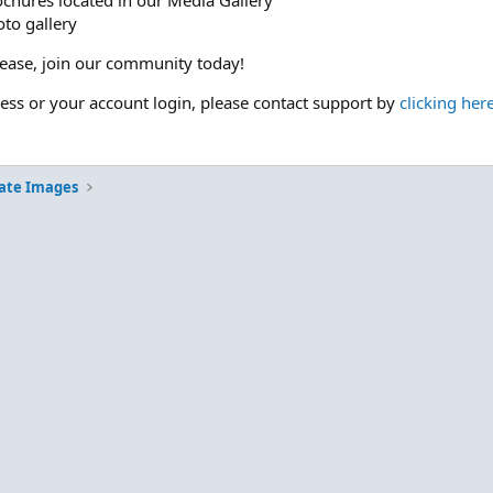
ochures located in our Media Gallery
to gallery
please, join our community today!
cess or your account login, please contact support by
clicking her
ate Images