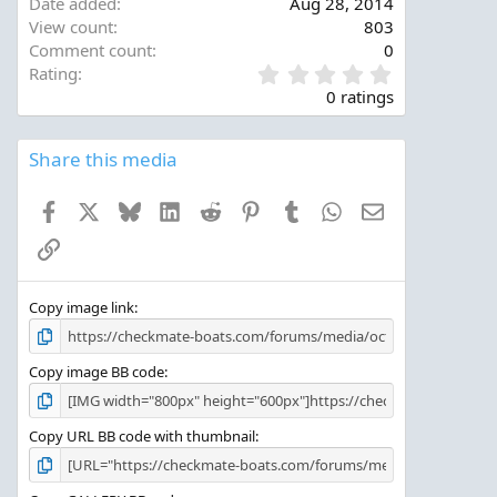
Date added
Aug 28, 2014
View count
803
Comment count
0
0
Rating
.
0 ratings
0
0
s
Share this media
t
a
Facebook
X
Bluesky
LinkedIn
Reddit
Pinterest
Tumblr
WhatsApp
Email
r
(
Link
s
)
Copy image link
Copy image BB code
Copy URL BB code with thumbnail