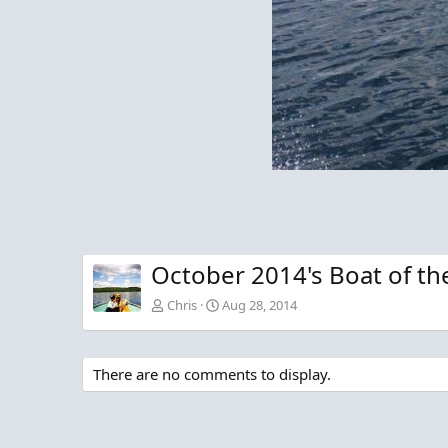
October 2014's Boat of th
Chris
Aug 28, 2014
There are no comments to display.