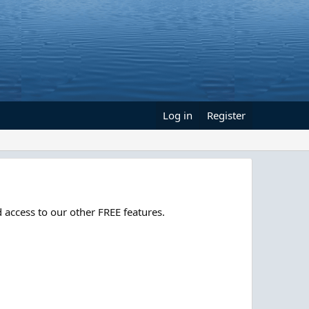
Log in
Register
 access to our other FREE features.