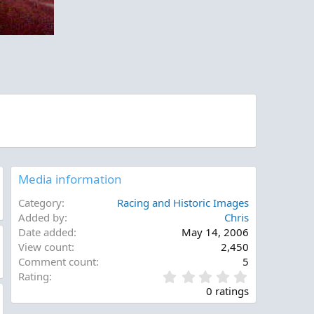
Media information
Category
Racing and Historic Images
Added by
Chris
Date added
May 14, 2006
View count
2,450
Comment count
5
0
Rating
.
0 ratings
0