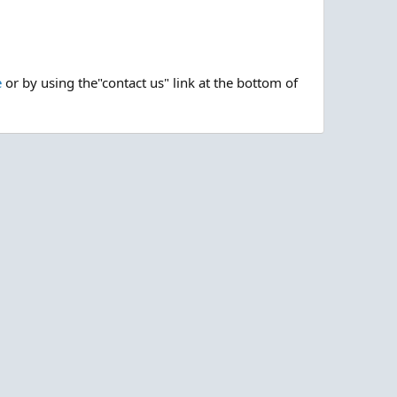
e
or by using the"contact us" link at the bottom of