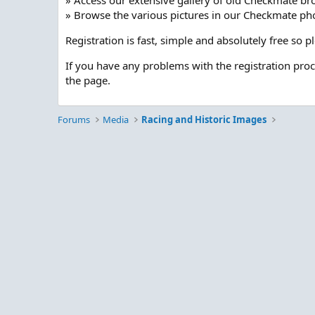
» Access our extensive gallery of old Checkmate br
» Browse the various pictures in our Checkmate pho
Registration is fast, simple and absolutely free so 
If you have any problems with the registration pro
the page.
Forums
Media
Racing and Historic Images