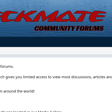
forums.
ch gives you limited access to view most discussions, articles and
om around the world!