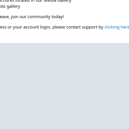
ochures located in our Media Gallery
to gallery
please, join our community today!
cess or your account login, please contact support by
clicking her