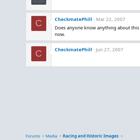
CheckmatePhill
Mar 22, 2007
C
Does anyone know anything about this bo
now.
CheckmatePhill
Jun 27, 2007
C
Forums
Media
Racing and Historic Images