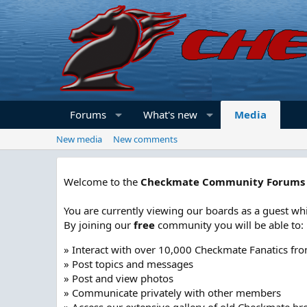
Forums
What's new
Media
New media
New comments
Welcome to the
Checkmate Community Forums
You are currently viewing our boards as a guest whi
By joining our
free
community you will be able to:
» Interact with over 10,000 Checkmate Fanatics fr
» Post topics and messages
» Post and view photos
» Communicate privately with other members