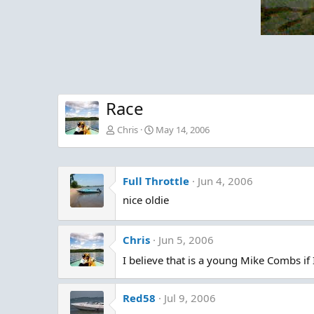
Race
Chris
May 14, 2006
Full Throttle
Jun 4, 2006
nice oldie
Chris
Jun 5, 2006
I believe that is a young Mike Combs if
Red58
Jul 9, 2006