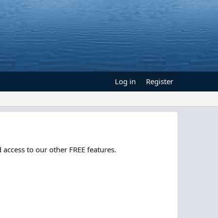
Log in
Register
 access to our other FREE features.