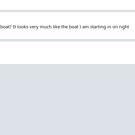
at? It looks very much like the boat I am starting in on right