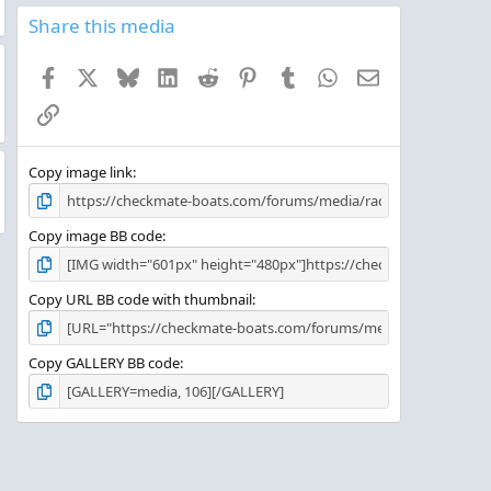
0
s
Share this media
t
a
Facebook
X
Bluesky
LinkedIn
Reddit
Pinterest
Tumblr
WhatsApp
Email
r
(
Link
s
)
Copy image link
Copy image BB code
Copy URL BB code with thumbnail
Copy GALLERY BB code