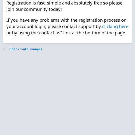
Registration is fast, simple and absolutely free so please,
join our community today!
If you have any problems with the registration process or
your account login, please contact support by
clicking here
or by using the"contact us" link at the bottom of the page.
Checkmate Images