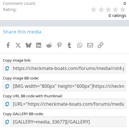
Comment count
0
0
Rating
.
0 ratings
0
0
s
Share this media
t
a
Facebook
X
Bluesky
LinkedIn
Reddit
Pinterest
Tumblr
WhatsApp
Email
Link
r
(
s
)
Copy image link
Copy image BB code
Copy URL BB code with thumbnail
Copy GALLERY BB code