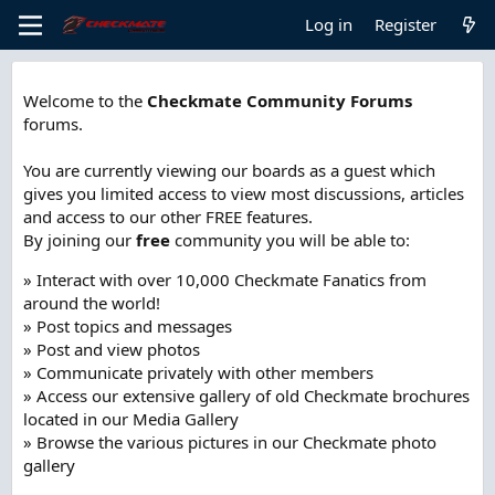
Log in
Register
Welcome to the
Checkmate Community Forums
forums.
You are currently viewing our boards as a guest which
gives you limited access to view most discussions, articles
and access to our other FREE features.
By joining our
free
community you will be able to:
» Interact with over 10,000 Checkmate Fanatics from
around the world!
» Post topics and messages
» Post and view photos
» Communicate privately with other members
» Access our extensive gallery of old Checkmate brochures
located in our Media Gallery
» Browse the various pictures in our Checkmate photo
gallery