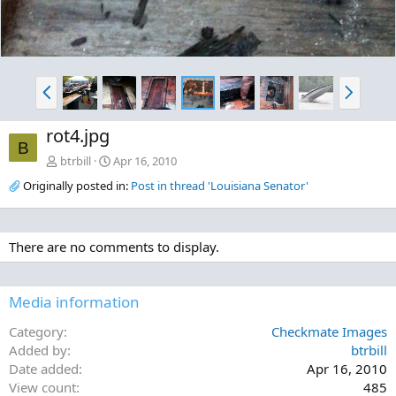
P
N
r
e
e
x
rot4.jpg
v
t
B
btrbill
Apr 16, 2010
Originally posted in:
Post in thread 'Louisiana Senator'
There are no comments to display.
Media information
Category
Checkmate Images
Added by
btrbill
Date added
Apr 16, 2010
View count
485