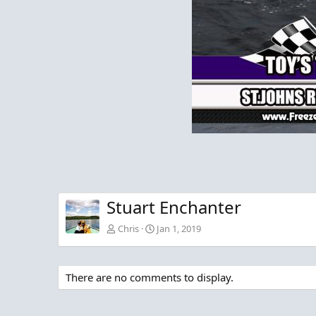
Stuart Enchanter
Chris
Jan 1, 2019
There are no comments to display.