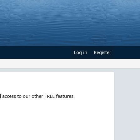
Log in
Register
 access to our other FREE features.