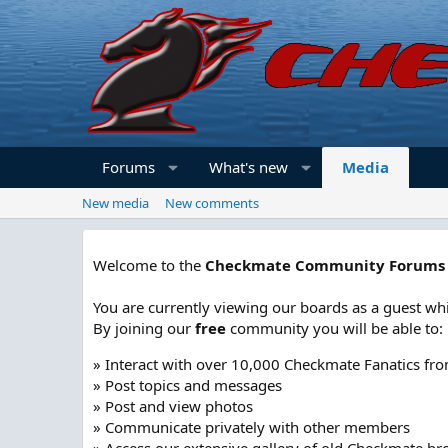
Forums
What's new
Media
New media
New comments
Welcome to the
Checkmate Community Forums
You are currently viewing our boards as a guest whi
By joining our
free
community you will be able to:
» Interact with over 10,000 Checkmate Fanatics fr
» Post topics and messages
» Post and view photos
» Communicate privately with other members