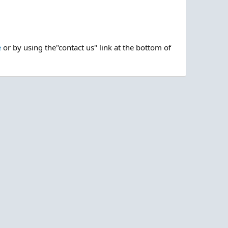
e
or by using the"contact us" link at the bottom of