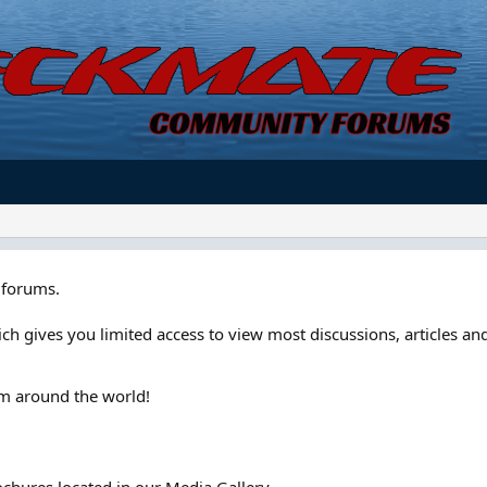
forums.
ch gives you limited access to view most discussions, articles and
om around the world!