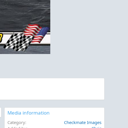
Media information
Category
Checkmate Images