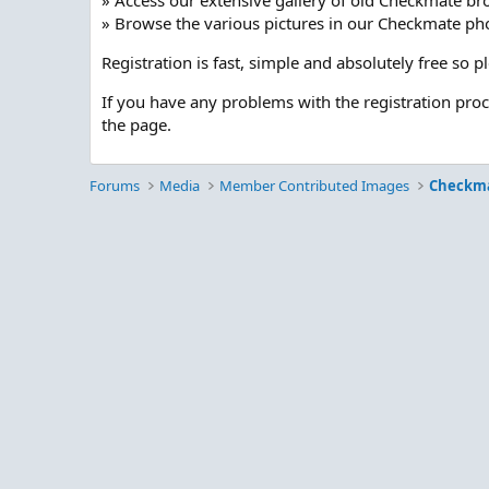
» Access our extensive gallery of old Checkmate br
» Browse the various pictures in our Checkmate pho
Registration is fast, simple and absolutely free so 
If you have any problems with the registration pro
the page.
Forums
Media
Member Contributed Images
Checkm