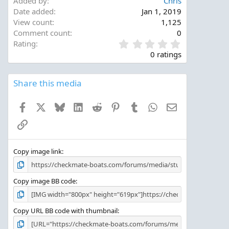
Added by
Chris
Date added
Jan 1, 2019
View count
1,125
Comment count
0
0
Rating
.
0 ratings
0
0
s
Share this media
t
a
Facebook
X
Bluesky
LinkedIn
Reddit
Pinterest
Tumblr
WhatsApp
Email
r
(
Link
s
)
Copy image link
Copy image BB code
Copy URL BB code with thumbnail