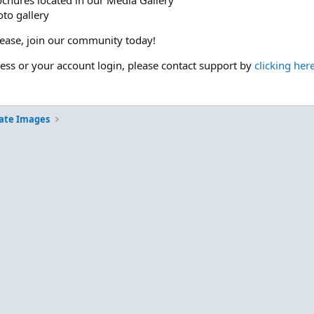
ochures located in our Media Gallery
to gallery
please, join our community today!
cess or your account login, please contact support by
clicking her
ate Images