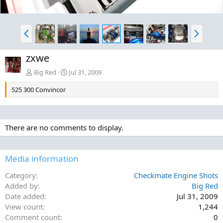
P
N
r
e
e
x
zxwe
v
t
Big Red
Jul 31, 2009
525 300 Convincor
There are no comments to display.
Media information
Category
Checkmate Engine Shots
Added by
Big Red
Date added
Jul 31, 2009
View count
1,244
Comment count
0