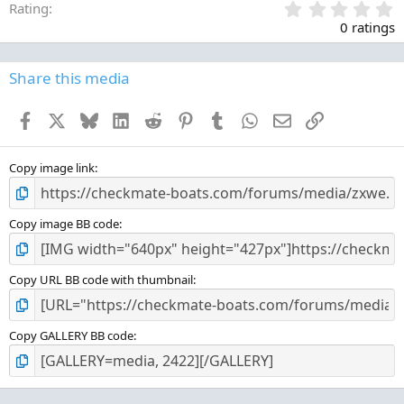
0
Rating
.
0 ratings
0
0
s
Share this media
t
a
Facebook
X
Bluesky
LinkedIn
Reddit
Pinterest
Tumblr
WhatsApp
Email
Link
r
(
s
)
Copy image link
Copy image BB code
Copy URL BB code with thumbnail
Copy GALLERY BB code