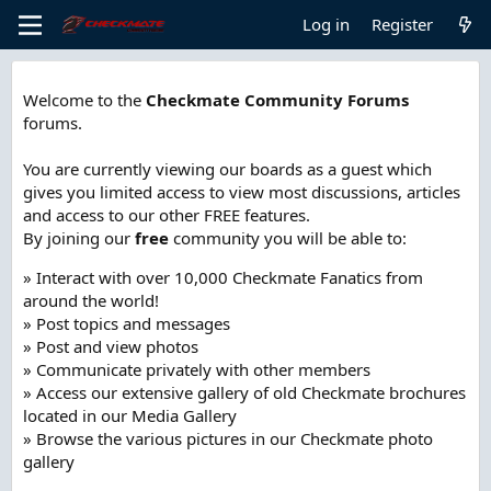
Log in
Register
Welcome to the
Checkmate Community Forums
forums.
You are currently viewing our boards as a guest which
gives you limited access to view most discussions, articles
and access to our other FREE features.
By joining our
free
community you will be able to:
» Interact with over 10,000 Checkmate Fanatics from
around the world!
» Post topics and messages
» Post and view photos
» Communicate privately with other members
» Access our extensive gallery of old Checkmate brochures
located in our Media Gallery
» Browse the various pictures in our Checkmate photo
gallery