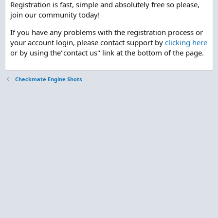
Registration is fast, simple and absolutely free so please,
join our community today!
If you have any problems with the registration process or
your account login, please contact support by
clicking here
or by using the"contact us" link at the bottom of the page.
Checkmate Engine Shots