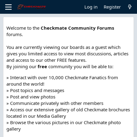
Log in
Register
Welcome to the
Checkmate Community Forums
forums.
You are currently viewing our boards as a guest which
gives you limited access to view most discussions, articles
and access to our other FREE features.
By joining our
free
community you will be able to:
» Interact with over 10,000 Checkmate Fanatics from
around the world!
» Post topics and messages
» Post and view photos
» Communicate privately with other members
» Access our extensive gallery of old Checkmate brochures
located in our Media Gallery
» Browse the various pictures in our Checkmate photo
gallery