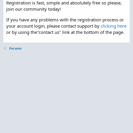
Registration is fast, simple and absolutely free so please,
join our community today!
If you have any problems with the registration process or
your account login, please contact support by
clicking here
or by using the"contact us" link at the bottom of the page.
Forums