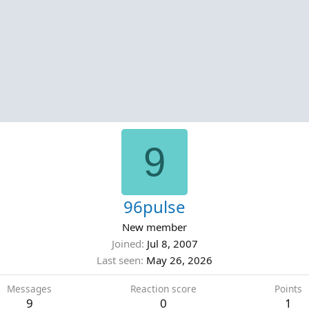
9
96pulse
New member
Joined
Jul 8, 2007
Last seen
May 26, 2026
Messages
Reaction score
Points
9
0
1