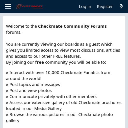
Log in
Register
Welcome to the
Checkmate Community Forums
forums.
You are currently viewing our boards as a guest which
gives you limited access to view most discussions, articles
and access to our other FREE features.
By joining our
free
community you will be able to:
» Interact with over 10,000 Checkmate Fanatics from
around the world!
» Post topics and messages
» Post and view photos
» Communicate privately with other members
» Access our extensive gallery of old Checkmate brochures
located in our Media Gallery
» Browse the various pictures in our Checkmate photo
gallery