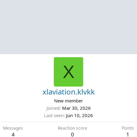
X
xlaviation.klvkk
New member
Joined
Mar 30, 2026
Last seen
Jun 10, 2026
Messages
Reaction score
Points
4
0
1