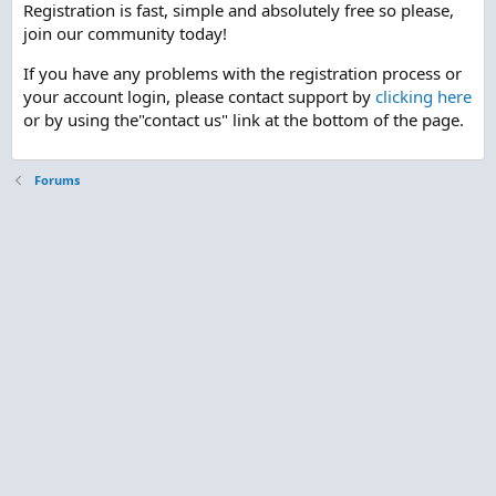
Registration is fast, simple and absolutely free so please,
join our community today!
If you have any problems with the registration process or
your account login, please contact support by
clicking here
or by using the"contact us" link at the bottom of the page.
Forums