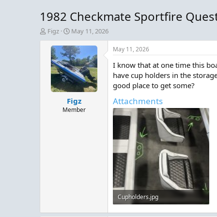
1982 Checkmate Sportfire Ques
T
S
Figz
May 11, 2026
h
t
r
a
May 11, 2026
e
r
I know that at one time this bo
a
t
d
d
have cup holders in the storage
s
a
good place to get some?
t
t
Attachments
Figz
a
e
r
Member
t
e
r
Cupholders.jpg
719.2 KB · Views: 7