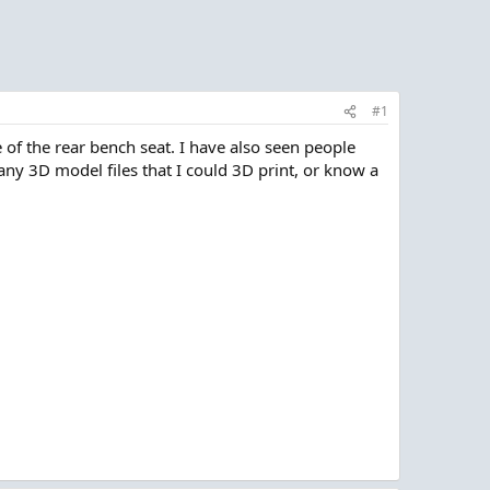
#1
 of the rear bench seat. I have also seen people
any 3D model files that I could 3D print, or know a