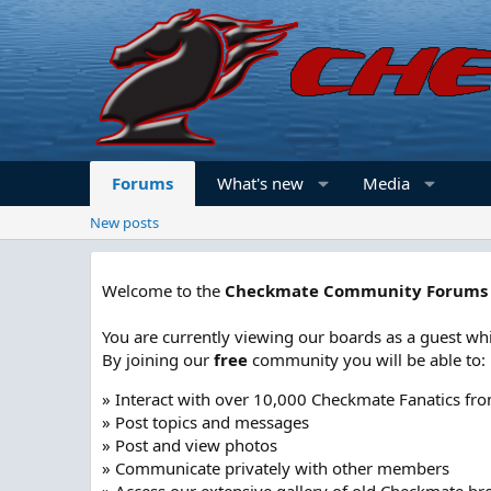
Forums
What's new
Media
New posts
Welcome to the
Checkmate Community Forums
You are currently viewing our boards as a guest whi
By joining our
free
community you will be able to:
» Interact with over 10,000 Checkmate Fanatics fr
» Post topics and messages
» Post and view photos
» Communicate privately with other members