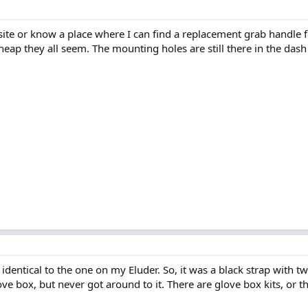
e or know a place where I can find a replacement grab handle f
heap they all seem. The mounting holes are still there in the das
identical to the one on my Eluder. So, it was a black strap with t
love box, but never got around to it. There are glove box kits, or