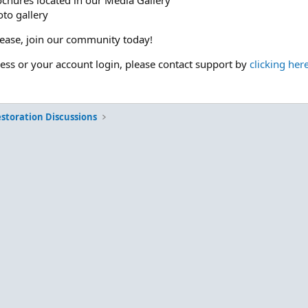
ochures located in our Media Gallery
to gallery
please, join our community today!
cess or your account login, please contact support by
clicking her
storation Discussions