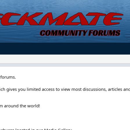
forums.
ch gives you limited access to view most discussions, articles and
om around the world!