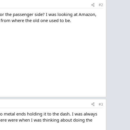
#2
or the passenger side? I was looking at Amazon,
h from where the old one used to be.
#3
wo metal ends holding it to the dash. I was always
 there were when I was thinking about doing the