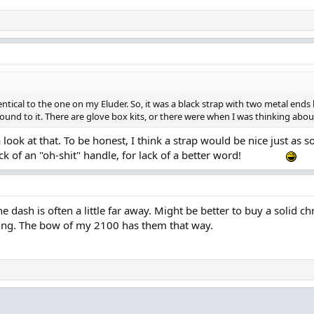
ntical to the one on my Eluder. So, it was a black strap with two metal ends h
round to it. There are glove box kits, or there were when I was thinking ab
 a look at that. To be honest, I think a strap would be nice just a
 of an "oh-shit" handle, for lack of a better word!
he dash is often a little far away. Might be better to buy a solid 
ting. The bow of my 2100 has them that way.