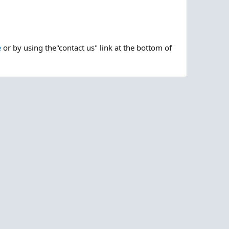
e
or by using the"contact us" link at the bottom of