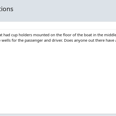
tions
at had cup holders mounted on the floor of the boat in the middle
 wells for the passenger and driver. Does anyone out there have 