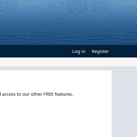
Log in
Register
 access to our other FREE features.