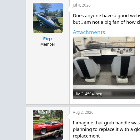
Jul 4, 2026
Does anyone have a good websit
but I am not a big fan of how c
Attachments
Figz
Member
IMG_4594.jpeg
710.6 KB · Views: 4
Aug 2, 2026
I imagine that grab handle was 
planning to replace it with a g
replacement