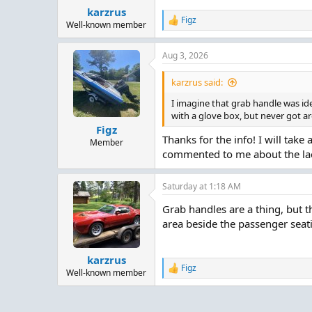
karzrus
Figz
R
Well-known member
e
a
Aug 3, 2026
c
t
i
karzrus said:
o
n
I imagine that grab handle was ide
s
with a glove box, but never got a
:
Figz
Thanks for the info! I will take
Member
commented to me about the lack
Saturday at 1:18 AM
Grab handles are a thing, but t
area beside the passenger sea
karzrus
Figz
R
Well-known member
e
a
c