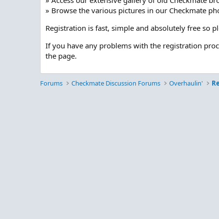
» Access our extensive gallery of old Checkmate br
» Browse the various pictures in our Checkmate pho
Registration is fast, simple and absolutely free so 
If you have any problems with the registration pro
the page.
Forums
Checkmate Discussion Forums
Overhaulin'
Re