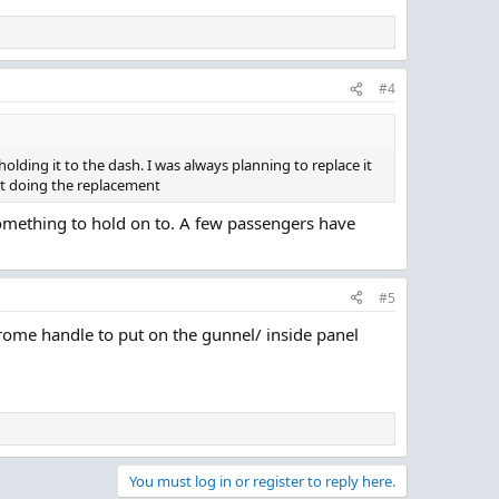
#4
olding it to the dash. I was always planning to replace it
out doing the replacement
s something to hold on to. A few passengers have
#5
chrome handle to put on the gunnel/ inside panel
You must log in or register to reply here.