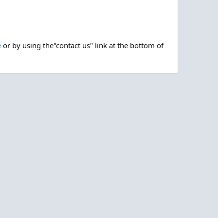
e
or by using the"contact us" link at the bottom of