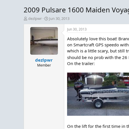
2009 Pulsare 1600 Maiden Voya
T
S
dezlpwr
Jun 30, 2013
h
t
r
a
Jun 30, 2013
e
r
Absolutely love this boat! Br
a
t
d
d
on Smartcraft GPS speedo with 
s
a
which is a little scary, but sti
t
t
should be no prob with the 26 La
dezlpwr
a
e
On the trailer:
r
Member
t
e
r
On the lift for the first time in 