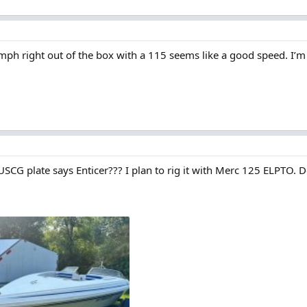
mph right out of the box with a 115 seems like a good speed. I’
 USCG plate says Enticer??? I plan to rig it with Merc 125 ELPTO.