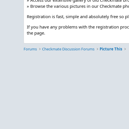
» Access our extensive gallery of old Checkmate br
» Browse the various pictures in our Checkmate pho
Registration is fast, simple and absolutely free so 
If you have any problems with the registration pro
the page.
Forums
Checkmate Discussion Forums
Picture This