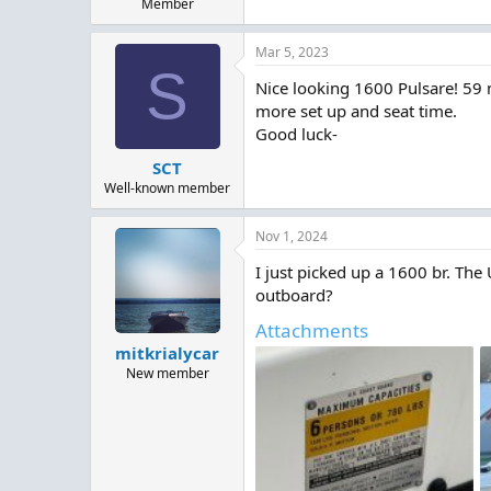
Member
Mar 5, 2023
S
Nice looking 1600 Pulsare! 59 
more set up and seat time.
Good luck-
SCT
Well-known member
Nov 1, 2024
I just picked up a 1600 br. The
outboard?
Attachments
mitkrialycar
New member