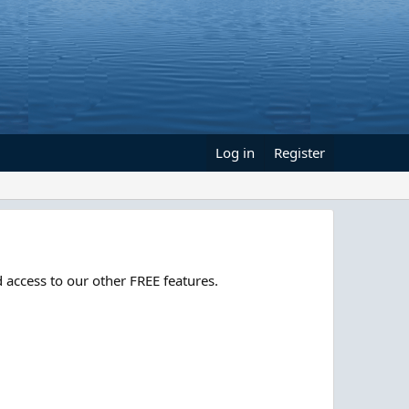
Log in
Register
 access to our other FREE features.