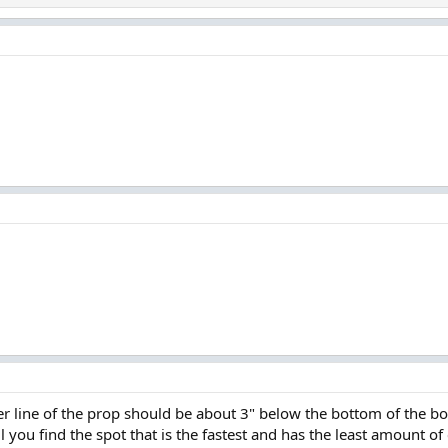
 line of the prop should be about 3" below the bottom of the boat.
l you find the spot that is the fastest and has the least amount of