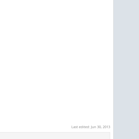
Last edited:
Jun 30, 2013