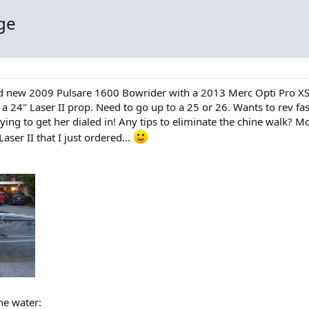
ge
and new 2009 Pulsare 1600 Bowrider with a 2013 Merc Opti Pro X
a 24" Laser II prop. Need to go up to a 25 or 26. Wants to rev f
ll trying to get her dialed in! Any tips to eliminate the chine walk
ser II that I just ordered...
the water: