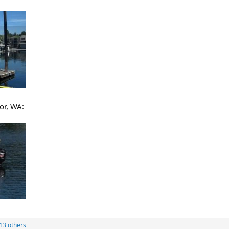
or, WA:
13 others