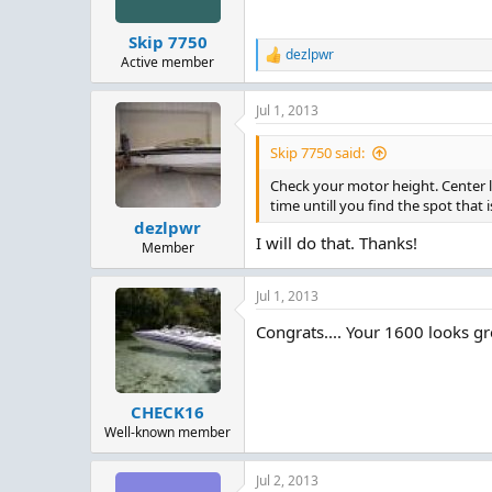
Skip 7750
dezlpwr
R
Active member
e
a
Jul 1, 2013
c
t
i
Skip 7750 said:
o
n
Check your motor height. Center li
s
time untill you find the spot that 
:
dezlpwr
I will do that. Thanks!
Member
Jul 1, 2013
Congrats.... Your 1600 looks gr
CHECK16
Well-known member
Jul 2, 2013