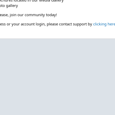
ochures located in our Media Gallery
to gallery
please, join our community today!
cess or your account login, please contact support by
clicking her