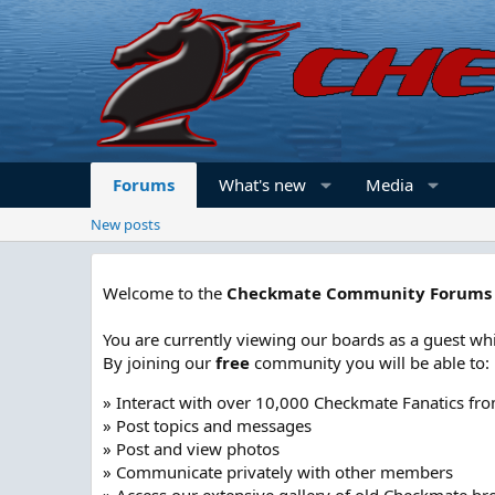
Forums
What's new
Media
New posts
Welcome to the
Checkmate Community Forums
You are currently viewing our boards as a guest whi
By joining our
free
community you will be able to:
» Interact with over 10,000 Checkmate Fanatics fr
» Post topics and messages
» Post and view photos
» Communicate privately with other members