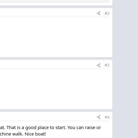
#2
#3
#4
 That is a good place to start. You can raise or
 chine walk. Nice boat!