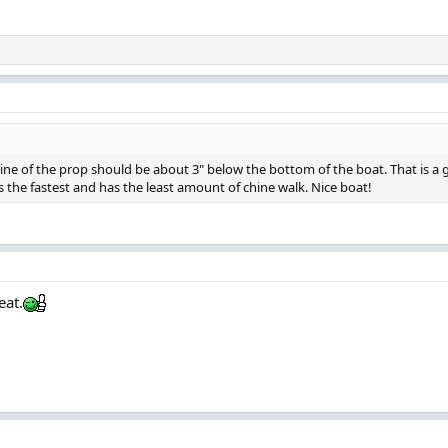
ne of the prop should be about 3" below the bottom of the boat. That is a go
is the fastest and has the least amount of chine walk. Nice boat!
eat.