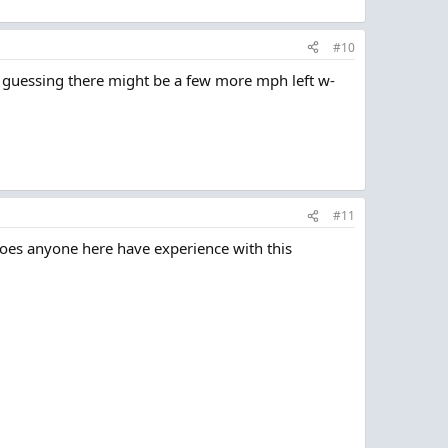
#10
m guessing there might be a few more mph left w-
#11
 Does anyone here have experience with this