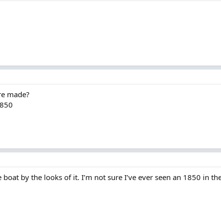
re made?
1850
e boat by the looks of it. I’m not sure I’ve ever seen an 1850 in th