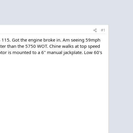
#1
S 115. Got the engine broke in. Am seeing 59mph
aster than the 5750 WOT. Chine walks at top speed
? Motor is mounted to a 6" manual jackplate. Low 60's