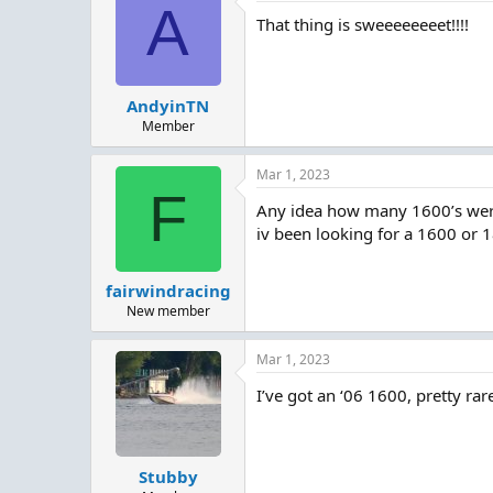
A
That thing is sweeeeeeeet!!!!
AndyinTN
Member
Mar 1, 2023
F
Any idea how many 1600’s we
iv been looking for a 1600 or 
fairwindracing
New member
Mar 1, 2023
I’ve got an ‘06 1600, pretty rar
Stubby