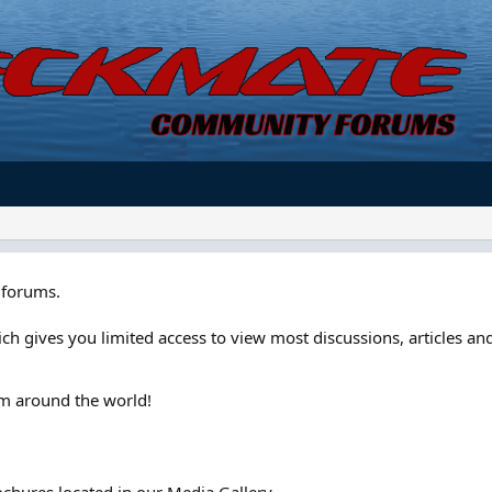
forums.
ch gives you limited access to view most discussions, articles and
om around the world!