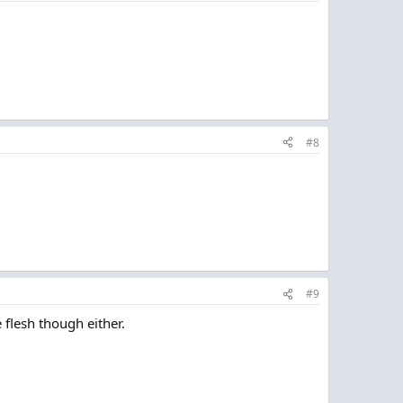
#8
#9
e flesh though either.