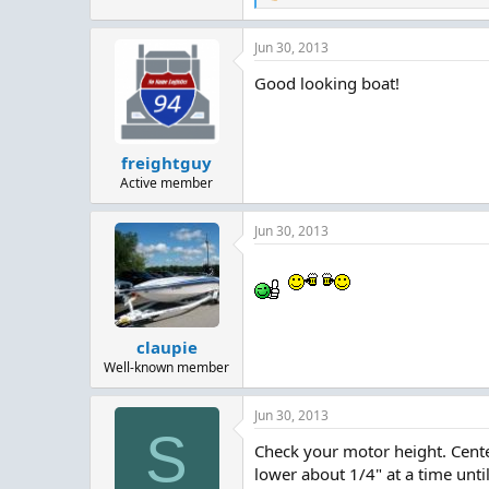
e
a
Jun 30, 2013
c
t
Good looking boat!
i
o
n
s
:
freightguy
Active member
Jun 30, 2013
claupie
Well-known member
Jun 30, 2013
S
Check your motor height. Center
lower about 1/4" at a time until