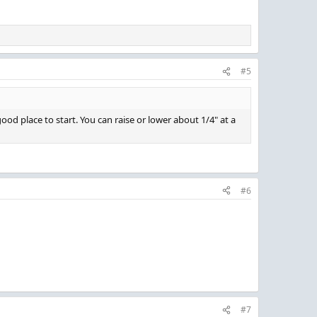
#5
od place to start. You can raise or lower about 1/4" at a
#6
#7