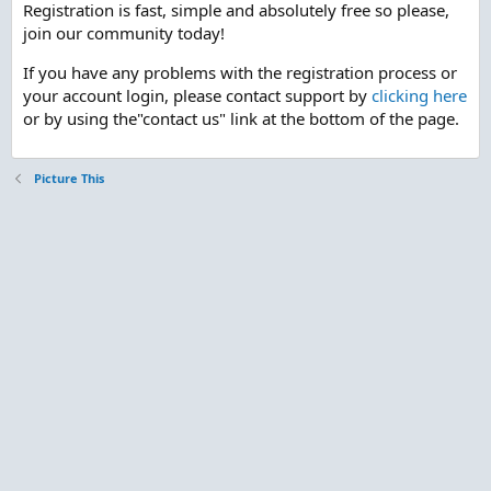
Registration is fast, simple and absolutely free so please,
join our community today!
If you have any problems with the registration process or
your account login, please contact support by
clicking here
or by using the"contact us" link at the bottom of the page.
Picture This