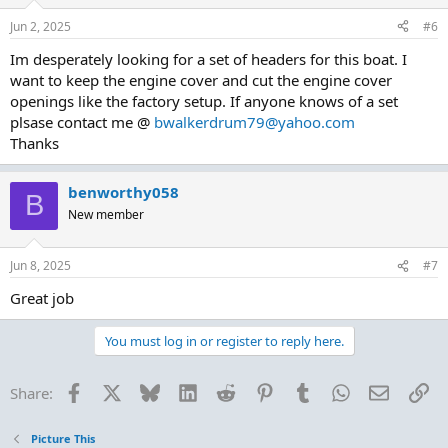
o
n
Jun 2, 2025
#6
s
:
Im desperately looking for a set of headers for this boat. I
want to keep the engine cover and cut the engine cover
openings like the factory setup. If anyone knows of a set
plsase contact me @
bwalkerdrum79@yahoo.com
Thanks
benworthy058
B
New member
Jun 8, 2025
#7
Great job
You must log in or register to reply here.
Facebook
X
Bluesky
LinkedIn
Reddit
Pinterest
Tumblr
WhatsApp
Email
Li
Share:
Picture This