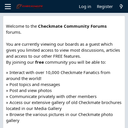
Log in
Register
Welcome to the
Checkmate Community Forums
forums.
You are currently viewing our boards as a guest which
gives you limited access to view most discussions, articles
and access to our other FREE features.
By joining our
free
community you will be able to:
» Interact with over 10,000 Checkmate Fanatics from
around the world!
» Post topics and messages
» Post and view photos
» Communicate privately with other members
» Access our extensive gallery of old Checkmate brochures
located in our Media Gallery
» Browse the various pictures in our Checkmate photo
gallery