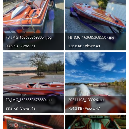
FB_IMG_1636853693054.jpg
FB_IMG_1636853685507.jpg
93.6 KB · Views: 51
126.8 KB · Views: 49
FB_IMG_1636853678889.jpg
20211108_133926.jpg
88.8 KB · Views: 48
754.3 KB · Views: 47