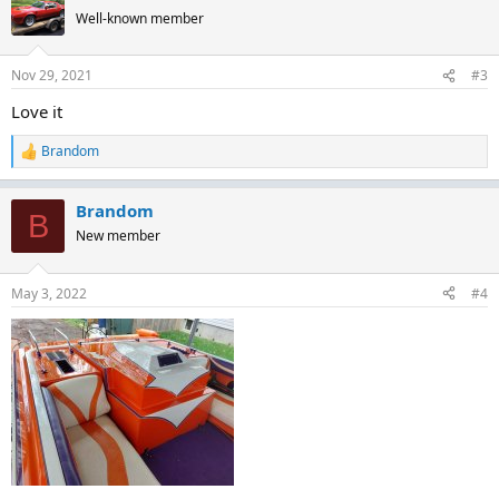
t
Well-known member
i
o
n
Nov 29, 2021
#3
s
:
Love it
Brandom
R
e
a
Brandom
c
B
t
New member
i
o
n
May 3, 2022
#4
s
: