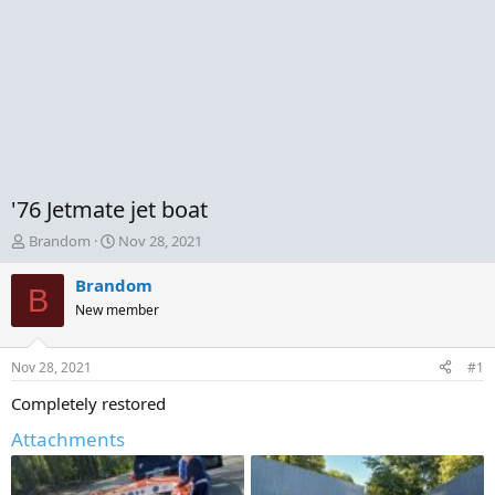
'76 Jetmate jet boat
T
S
Brandom
Nov 28, 2021
h
t
r
a
Brandom
B
e
r
New member
a
t
d
d
s
a
Nov 28, 2021
#1
t
t
a
e
Completely restored
r
Attachments
t
e
r