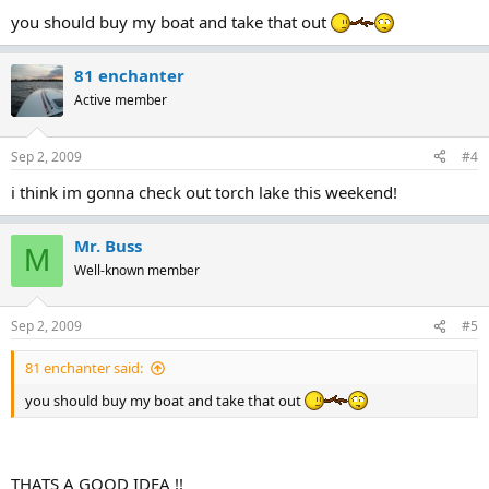
you should buy my boat and take that out
81 enchanter
Active member
Sep 2, 2009
#4
i think im gonna check out torch lake this weekend!
Mr. Buss
M
Well-known member
Sep 2, 2009
#5
81 enchanter said:
you should buy my boat and take that out
THATS A GOOD IDEA !!