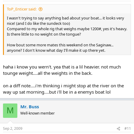
ToP_Enticer said:
I wasn't trying to say anything bad about your boat... it looks very
nice! (and I do like the sundeck too)
Compared to my whole rig that weighs maybe 1200#, yes it's heavy.
Is there little to no weight on the tongue?
How bout some more mates this weekend on the Saginaw...
anyone? I don't know what day I'll make it up there yet.
haha i know you wern't. yea that is a lil heavier. not much
tounge weight....all the weights in the back.
on a diff note....i'm thinking i might stop at the river on the
way up sat morning....but i'll be in a enemys boat lol
Mr. Buss
M
Well-known member
Sep 2, 2009
#11