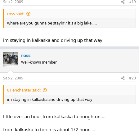
Sep 2, 2009
#19
ross said:
where are you gunna be stayin'? it's a big lake......
im staying in kalkaska and driving up that way
ross
Well-known member
Sep 2, 2009
#20
81 enchanter said:
im staying in kalkaska and driving up that way
little over an hour from kalkaska to houghton....
from kalkaska to torch is about 1/2 hour.......