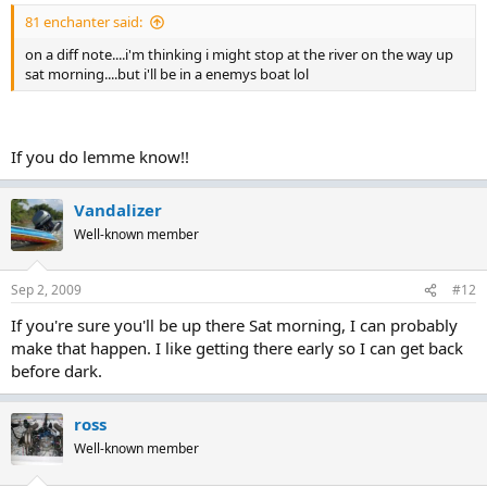
81 enchanter said:
on a diff note....i'm thinking i might stop at the river on the way up
sat morning....but i'll be in a enemys boat lol
If you do lemme know!!
Vandalizer
Well-known member
Sep 2, 2009
#12
If you're sure you'll be up there Sat morning, I can probably
make that happen. I like getting there early so I can get back
before dark.
ross
Well-known member