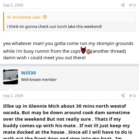
Sep 2, 2009
#13
81 enchanter said:
i think im gonna check out torch lake this weekend!
yea whatever man! you gotta come run my stompin grounds
while i'm busy runnin from the cops
(another thread)
damn wish i could meet you out there!
Will30
Well-known member
Sep 2, 2009
#14
Illbe up in Glennie Mich about 30 mins north westof
oscoda. But may be down around cook dam sometime
over the weekend But not really sure . Thats if my
buddy comes up with his mate . If not ill just keep my
mate docked at the house . Since all I will have to do is
walk out the front door and step into my boat . Im