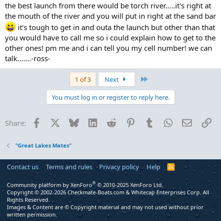
the best launch from there would be torch river.....it's right at
the mouth of the river and you will put in right at the sand bar
it's tough to get in and outa the launch but other than that
you would have to call me so i could explain how to get to the
other ones! pm me and i can tell you my cell number! we can
talk.......-ross-
Last
1 of 3
Next
You must log in or register to reply here.
Facebook
X
Bluesky
LinkedIn
Reddit
Pinterest
Tumblr
WhatsApp
Email
Li
Share:
"Great Lakes Mates"
Contact us
Terms and rules
Privacy policy
Help
R
S
S
®
Community platform by XenForo
© 2010-2025 XenForo Ltd.
Copyright © 2002-2026 Checkmate-Boats.com & Whitecap Enterprises Corp. All
Rights Reserved.
Images & Content are © Copyright material and may not used without prior
written permission.