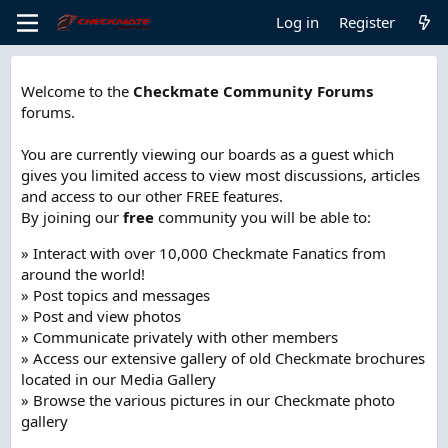
Log in
Register
Welcome to the
Checkmate Community Forums
forums.
You are currently viewing our boards as a guest which
gives you limited access to view most discussions, articles
and access to our other FREE features.
By joining our
free
community you will be able to:
» Interact with over 10,000 Checkmate Fanatics from
around the world!
» Post topics and messages
» Post and view photos
» Communicate privately with other members
» Access our extensive gallery of old Checkmate brochures
located in our Media Gallery
» Browse the various pictures in our Checkmate photo
gallery