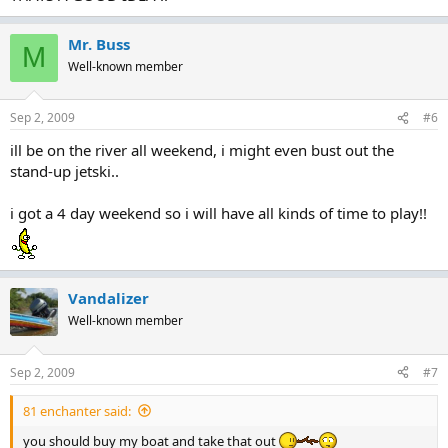
Mr. Buss
M
Well-known member
Sep 2, 2009
#6
ill be on the river all weekend, i might even bust out the
stand-up jetski..
i got a 4 day weekend so i will have all kinds of time to play!!
Vandalizer
Well-known member
Sep 2, 2009
#7
81 enchanter said:
you should buy my boat and take that out