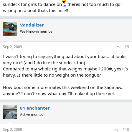
sundeck for girls to dance on
theres not too much to go
wrong on a boat thats this nice!!
Vandalizer
Well-known member
Sep 2, 2009
#9
I wasn't trying to say anything bad about your boat... it looks
very nice! (and I do like the sundeck too)
Compared to my whole rig that weighs maybe 1200#, yes it's
heavy. Is there little to no weight on the tongue?
How bout some more mates this weekend on the Saginaw...
anyone? I don't know what day I'll make it up there yet.
81 enchanter
Active member
Sep 2, 2009
#10