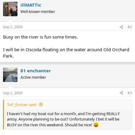
illMATTic
Well-known member
Sep 2, 2009
#2
Busy on the river is fun some times.
I will be in Oscoda floating on the water around Old Orchard
Park.
81 enchanter
Active member
Sep 2, 2009
#3
ToP_Enticer said:
I haven't had my boat out for a month, and I'm getting REALLY
antsy. Anyone planning to be out? Unfortunately I bet it will be
BUSY on the river this weekend. Should be nice!