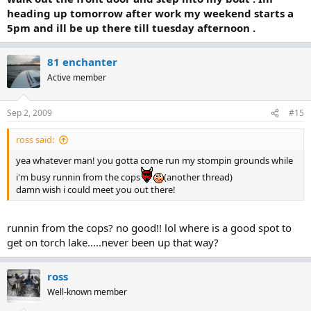
heading up tomorrow after work my weekend starts a
5pm and ill be up there till tuesday afternoon .
81 enchanter
Active member
Sep 2, 2009
#15
ross said:
yea whatever man! you gotta come run my stompin grounds while
i'm busy runnin from the cops
(another thread)
damn wish i could meet you out there!
runnin from the cops? no good!! lol where is a good spot to
get on torch lake.....never been up that way?
ross
Well-known member