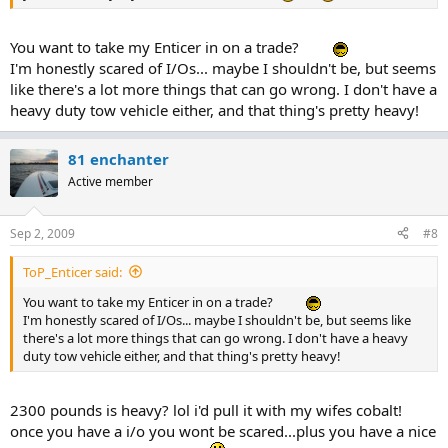
You want to take my Enticer in on a trade?
I'm honestly scared of I/Os... maybe I shouldn't be, but seems
like there's a lot more things that can go wrong. I don't have a
heavy duty tow vehicle either, and that thing's pretty heavy!
81 enchanter
Active member
Sep 2, 2009
#8
ToP_Enticer said:
You want to take my Enticer in on a trade?
I'm honestly scared of I/Os... maybe I shouldn't be, but seems like
there's a lot more things that can go wrong. I don't have a heavy
duty tow vehicle either, and that thing's pretty heavy!
2300 pounds is heavy? lol i'd pull it with my wifes cobalt!
once you have a i/o you wont be scared...plus you have a nice