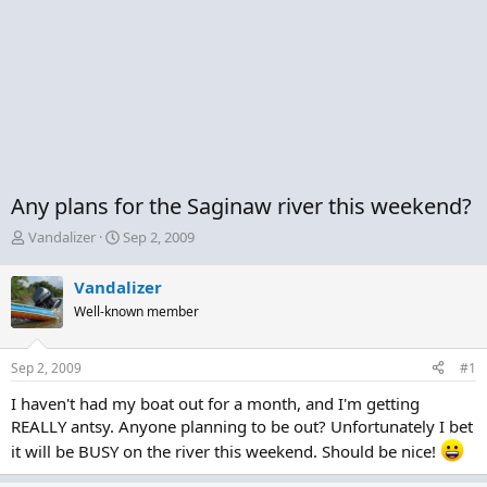
Any plans for the Saginaw river this weekend?
T
S
Vandalizer
Sep 2, 2009
h
t
r
a
Vandalizer
e
r
Well-known member
a
t
d
d
s
a
Sep 2, 2009
#1
t
t
a
e
I haven't had my boat out for a month, and I'm getting
r
REALLY antsy. Anyone planning to be out? Unfortunately I bet
t
it will be BUSY on the river this weekend. Should be nice!
e
r