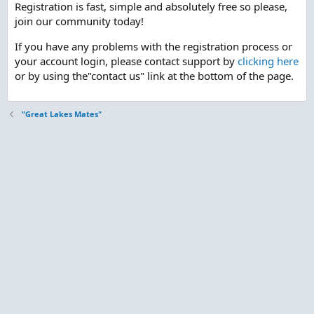
Registration is fast, simple and absolutely free so please,
join our community today!
If you have any problems with the registration process or
your account login, please contact support by
clicking here
or by using the"contact us" link at the bottom of the page.
"Great Lakes Mates"