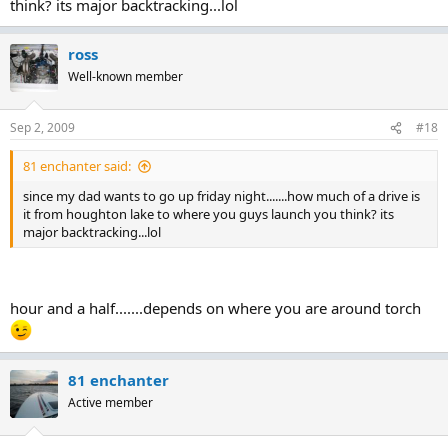
think? its major backtracking...lol
ross
Well-known member
Sep 2, 2009
#18
81 enchanter said:
since my dad wants to go up friday night.......how much of a drive is
it from houghton lake to where you guys launch you think? its
major backtracking...lol
hour and a half.......depends on where you are around torch
81 enchanter
Active member