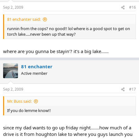
Sep 2, 2009
#16
81 enchanter said:
runnin from the cops? no good!! lol where is a good spot to get on
torch lake.....never been up that way?
where are you gunna be stayin'? it's a big lake......
81 enchanter
Active member
Sep 2, 2009
#17
Mr. Buss said:
If you do lemme know!!
since my dad wants to go up friday night.......how much of a
drive is it from houghton lake to where you guys launch you