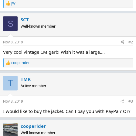
JW
R
e
a
SCT
c
S
t
Well-known member
i
o
n
Nov 8, 2019
#2
s
:
Very cool vintage CM garb! Wish it was a large....
cooperider
R
e
a
TMR
c
T
t
Active member
i
o
n
Nov 8, 2019
#3
s
:
I would like to buy the jacket. Can I pay you with PayPal? Or?
cooperider
Well-known member