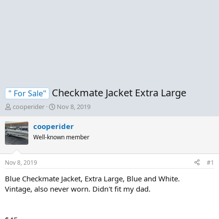
Checkmate Jacket Extra Large
" For Sale"
T
S
cooperider
Nov 8, 2019
h
t
r
a
cooperider
e
r
Well-known member
a
t
d
d
s
a
Nov 8, 2019
#1
t
t
a
e
Blue Checkmate Jacket, Extra Large, Blue and White.
r
Vintage, also never worn. Didn't fit my dad.
t
e
r