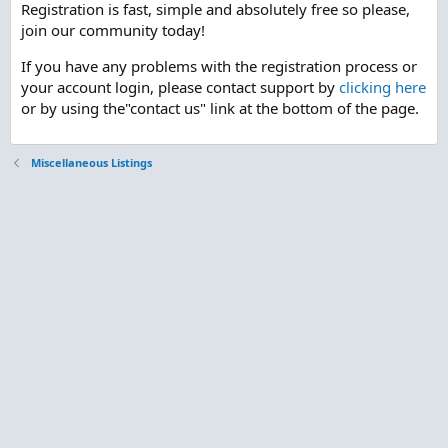
Registration is fast, simple and absolutely free so please,
join our community today!
If you have any problems with the registration process or
your account login, please contact support by
clicking here
or by using the"contact us" link at the bottom of the page.
Miscellaneous Listings