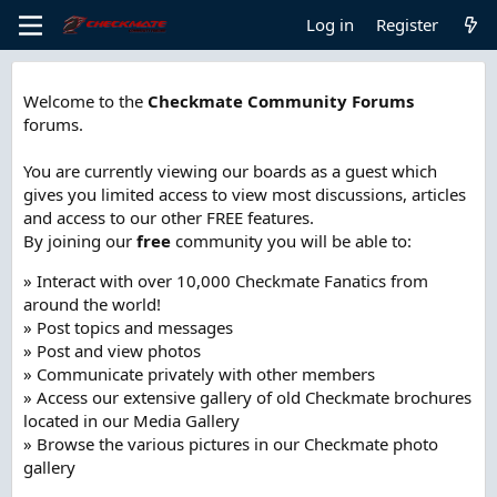
Log in
Register
Welcome to the
Checkmate Community Forums
forums.
You are currently viewing our boards as a guest which
gives you limited access to view most discussions, articles
and access to our other FREE features.
By joining our
free
community you will be able to:
» Interact with over 10,000 Checkmate Fanatics from
around the world!
» Post topics and messages
» Post and view photos
» Communicate privately with other members
» Access our extensive gallery of old Checkmate brochures
located in our Media Gallery
» Browse the various pictures in our Checkmate photo
gallery