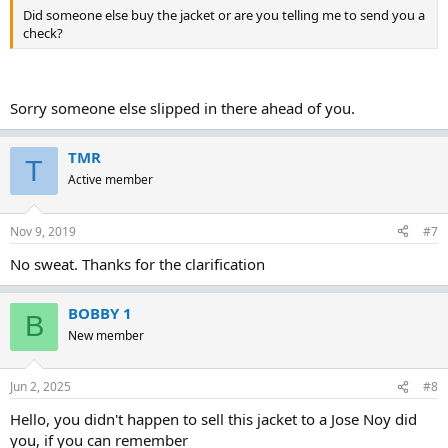
Did someone else buy the jacket or are you telling me to send you a
check?
Sorry someone else slipped in there ahead of you.
TMR
T
Active member
Nov 9, 2019
#7
No sweat. Thanks for the clarification
BOBBY 1
B
New member
Jun 2, 2025
#8
Hello, you didn't happen to sell this jacket to a Jose Noy did
you, if you can remember