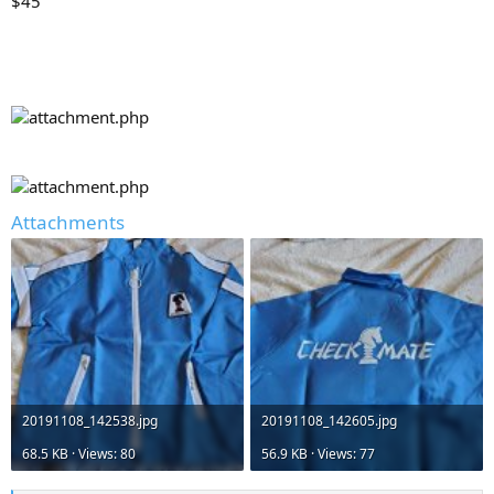
$45
Attachments
20191108_142538.jpg
20191108_142605.jpg
68.5 KB · Views: 80
56.9 KB · Views: 77