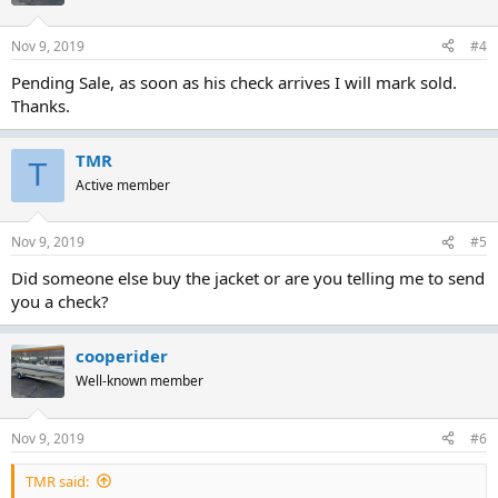
Nov 9, 2019
#4
Pending Sale, as soon as his check arrives I will mark sold.
Thanks.
TMR
T
Active member
Nov 9, 2019
#5
Did someone else buy the jacket or are you telling me to send
you a check?
cooperider
Well-known member
Nov 9, 2019
#6
TMR said: