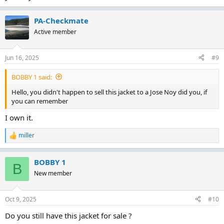
PA-Checkmate
Active member
Jun 16, 2025
#9
BOBBY 1 said:
Hello, you didn't happen to sell this jacket to a Jose Noy did you, if
you can remember
I own it.
miller
R
e
a
BOBBY 1
c
B
t
New member
i
o
n
Oct 9, 2025
#10
s
:
Do you still have this jacket for sale ?