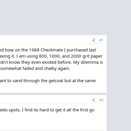
#1
osed bow on the 1988 Checkmate I purchased last
xing it. I am using 800, 1000, and 2000 grit paper
idn't know they even existed before. My dilemma is
r somewhat faded and chalky again.
nt to sand through the gelcoat but at the same
#2
 spots. I find its hard to get it all the first go