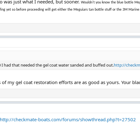
to was just what I needed, but sooner.
Wouldn't you know the blue bottle Meg
uffing yet so before proceeding will get either the Meguiars tan bottle stuff or the 3M Ma
70 I had that needed the gel coat water sanded and buffed out.
http://check
s of my gel coat restoration efforts are as good as yours. Your bla
http://checkmate-boats.com/forums/showthread.php?t=27502