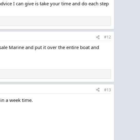
advice I can give is take your time and do each step
#12
ale Marine and put it over the entire boat and
#13
 in a week time.