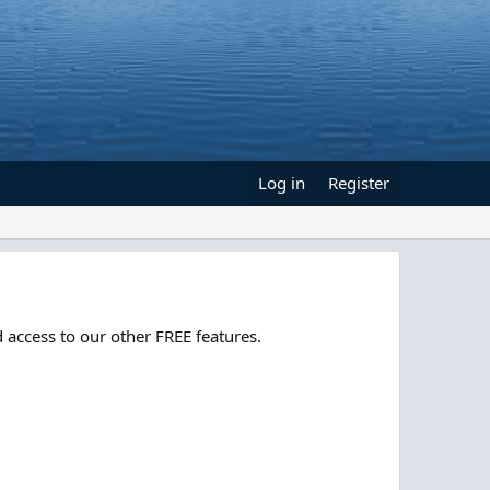
Log in
Register
 access to our other FREE features.