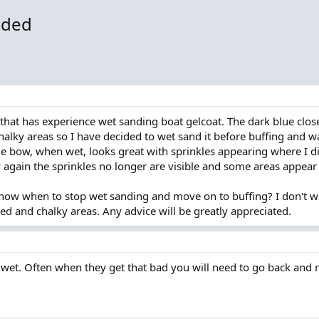
eded
 that has experience wet sanding boat gelcoat. The dark blue cl
ky areas so I have decided to wet sand it before buffing and wa
 bow, when wet, looks great with sprinkles appearing where I d
 again the sprinkles no longer are visible and some areas appea
now when to stop wet sanding and move on to buffing? I don't wa
ded and chalky areas. Any advice will be greatly appreciated.
d wet. Often when they get that bad you will need to go back and redo