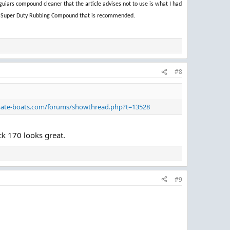
uiars compound cleaner that the article advises not to use is what I had
rine Super Duty Rubbing Compound that is recommended.
#8
mate-boats.com/forums/showthread.php?t=13528
ck 170 looks great.
#9