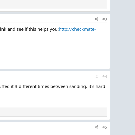
#3
nk and see if this helps you:
http://checkmate-
#4
ffed it 3 different times between sanding. It's hard
#5