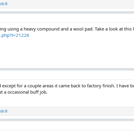
ob B
ffing using a heavy compound and a wool pad. Take a look at this li
d.php?t=21226
except for a couple areas it came back to factory finish. I have bu
t a occasional buff job.
ob B