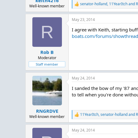
keith4216
senator-holland
,
11YearItch
and
R
R
Well-known member
e
a
May 23, 2014
c
R
t
I agree with Keith, starting bu
i
o
boats.com/forums/showthrea
n
s
:
Rob B
Moderator
Staff member
May 24, 2014
I sanded the bow of my '87 and 
to tell when you're done withou
RNGRDVE
11YearItch
,
senator-holland
and
R
R
Well-known member
e
a
May 24, 2014
c
t