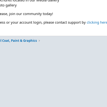
ochures located in our Media Gallery
to gallery
please, join our community today!
cess or your account login, please contact support by
clicking her
l Coat, Paint & Graphics