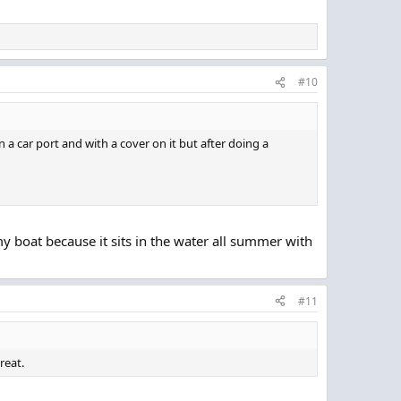
#10
in a car port and with a cover on it but after doing a
 my boat because it sits in the water all summer with
#11
reat.