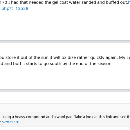
e 170 I had that needed the gel coat water sanded and buffed out.
d.php?t=13528
u store it out of the sun it will oxidize rather quickly again. My L
d and buff it starts to go south by the end of the season.
ng using a heavy compound and a wool pad. Take a look at this link and see if 
hp?t=21226