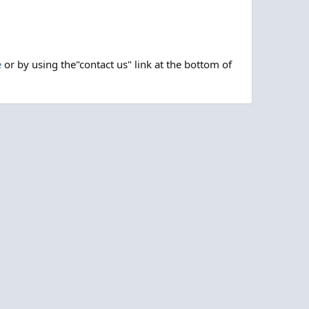
e
or by using the"contact us" link at the bottom of