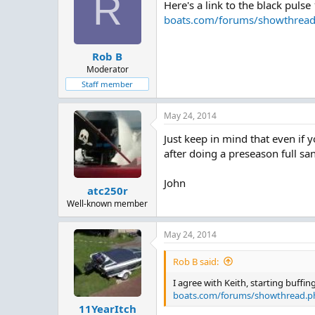
R
Here's a link to the black puls
i
o
boats.com/forums/showthrea
n
s
:
Rob B
Moderator
Staff member
May 24, 2014
Just keep in mind that even if yo
after doing a preseason full san
John
atc250r
Well-known member
May 24, 2014
Rob B said:
I agree with Keith, starting buffi
boats.com/forums/showthread.p
11YearItch