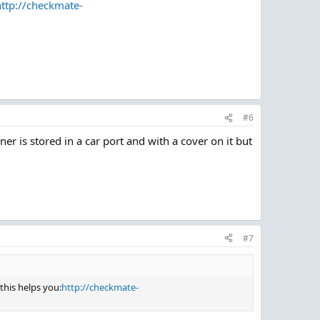
http://checkmate-
#6
iner is stored in a car port and with a cover on it but
#7
this helps you:
http://checkmate-