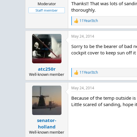
Thanks!! That was lots of sandi
Moderator
thoroughly.
Staff member
11YearItch
R
e
a
May 24, 2014
c
t
Sorry to be the bearer of bad 
i
o
cockpit cover to keep sun off it a
n
s
:
atc250r
11YearItch
R
Well-known member
e
a
May 24, 2014
c
t
Because of the temp outside is 
i
o
Little scared of sanding, hope i
n
s
:
senator-
holland
Well-known member