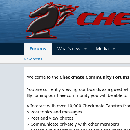
Forums
What's new
Media
New posts
Welcome to the
Checkmate Community Forums
You are currently viewing our boards as a guest whi
By joining our
free
community you will be able to:
» Interact with over 10,000 Checkmate Fanatics fr
» Post topics and messages
» Post and view photos
» Communicate privately with other members