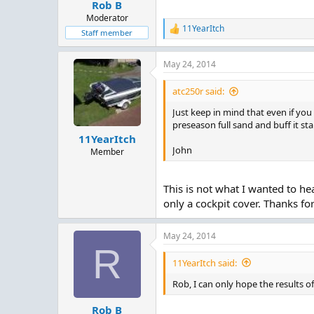
:
Rob B
Moderator
11YearItch
R
Staff member
e
a
May 24, 2014
c
t
i
atc250r said:
o
n
Just keep in mind that even if you s
s
preseason full sand and buff it st
:
11YearItch
John
Member
This is not what I wanted to hea
only a cockpit cover. Thanks fo
May 24, 2014
R
11YearItch said:
Rob, I can only hope the results o
Rob B