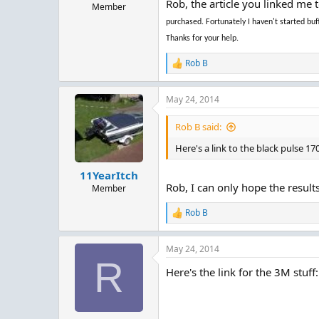
Rob, the article you linked me 
Member
purchased. Fortunately I haven't started b
Thanks for your help.
Rob B
R
e
a
May 24, 2014
c
t
i
Rob B said:
o
n
Here's a link to the black pulse 1
s
:
11YearItch
Rob, I can only hope the result
Member
Rob B
R
e
a
May 24, 2014
c
R
t
Here's the link for the 3M stuff:
i
o
n
s