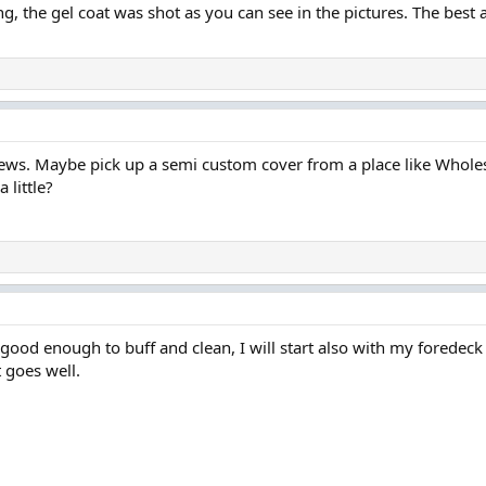
ng, the gel coat was shot as you can see in the pictures. The best 
news. Maybe pick up a semi custom cover from a place like Wholes
 little?
good enough to buff and clean, I will start also with my foredeck
t goes well.