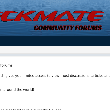
forums.
ch gives you limited access to view most discussions, articles and
om around the world!