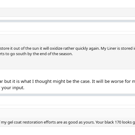
tore it out of the sun it will oxidize rather quickly again. My Liner is stored 
arts to go south by the end of the season.
r but it is what I thought might be the case. It will be worse for
r your input.
f my gel coat restoration efforts are as good as yours. Your black 170 looks g