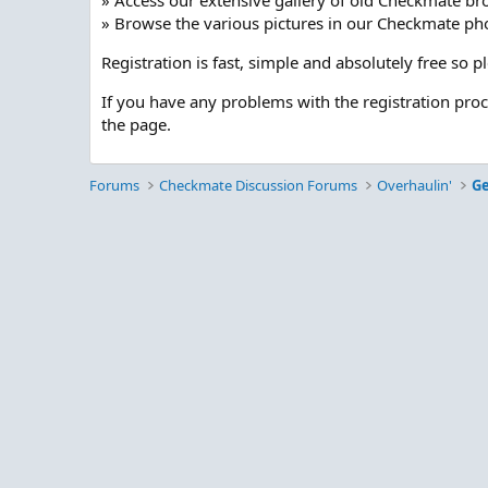
» Access our extensive gallery of old Checkmate br
» Browse the various pictures in our Checkmate pho
Registration is fast, simple and absolutely free so 
If you have any problems with the registration pro
the page.
Forums
Checkmate Discussion Forums
Overhaulin'
Ge