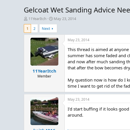
Gelcoat Wet Sanding Advice Ne
T
S
11YearItch
May 23, 2014
h
t
1
2
Next
r
a
e
r
a
t
May 23, 2014
d
d
This thread is aimed at anyone
s
a
t
t
summer has some faded and chal
a
e
and now after much sanding the
r
that after the bow becomes dry
11YearItch
t
e
Member
My question now is how do I k
r
time I want to get rid of the fa
May 23, 2014
I'd start buffing if it looks goo
around.