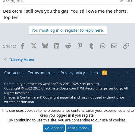
Apr 28, 2018
#3
Bee otch! i still owe you the gas. You still owe me the shorts.
Top ten!
You must log in or register to reply here.
Facebook
X
Bluesky
LinkedIn
Reddit
Pinterest
Tumblr
WhatsApp
Email
Li
Share:
"Liberty Mates"
Contact us
Terms and rules
Privacy policy
Help
R
S
S
®
Community platform by XenForo
© 2010-2025 XenForo Ltd.
Copyright © 2002-2026 Checkmate-Boats.com & Whitecap Enterprises Corp. All
Rights Reserved.
Images & Content are © Copyright material and may not used without prior
written permission.
This site uses cookies to help personalise content, tailor your experience and to
keep you logged in if you register.
By continuing to use this site, you are consenting to our use of cookies.
Accept
Learn more…