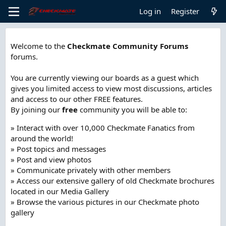
Log in
Register
Welcome to the
Checkmate Community Forums
forums.
You are currently viewing our boards as a guest which
gives you limited access to view most discussions, articles
and access to our other FREE features.
By joining our
free
community you will be able to:
» Interact with over 10,000 Checkmate Fanatics from
around the world!
» Post topics and messages
» Post and view photos
» Communicate privately with other members
» Access our extensive gallery of old Checkmate brochures
located in our Media Gallery
» Browse the various pictures in our Checkmate photo
gallery