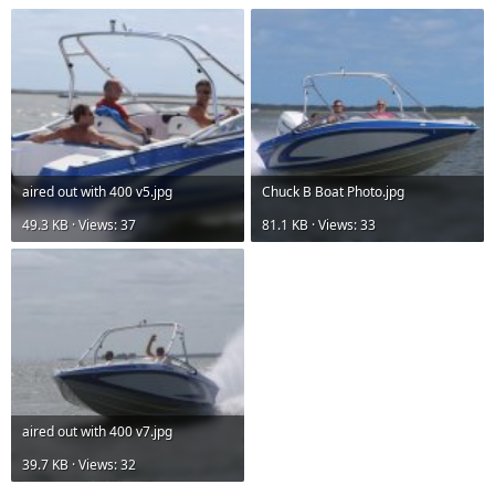
aired out with 400 v5.jpg
Chuck B Boat Photo.jpg
49.3 KB · Views: 37
81.1 KB · Views: 33
aired out with 400 v7.jpg
39.7 KB · Views: 32