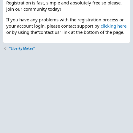
Registration is fast, simple and absolutely free so please,
join our community today!
If you have any problems with the registration process or
your account login, please contact support by
clicking here
or by using the"contact us" link at the bottom of the page.
"Liberty Mates"