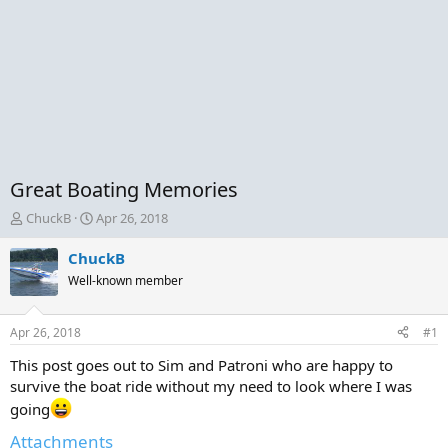
Great Boating Memories
T
S
ChuckB
Apr 26, 2018
h
t
r
a
ChuckB
e
r
Well-known member
a
t
d
d
s
a
Apr 26, 2018
#1
t
t
a
e
This post goes out to Sim and Patroni who are happy to
r
survive the boat ride without my need to look where I was
t
going
e
r
Attachments