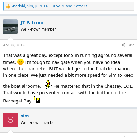
knarloid
,
sim
,
JUPITER PULSARE
and 3 others
R
e
a
JT Patroni
c
t
Well-known member
i
o
n
Apr 28, 2018
#2
s
:
That was a great day, except for Sim running aground several
times.
It's tough to navigate when you have no idea
where the channel is. BUT we did get to the final destination
in one piece. We just needed a bit more speed for Sim to keep
the boat airborne.
He mastered that in the Chessey. LOL.
That would have prevented contact with the bottom of the
Barnegat Bay.
sim
S
Well-known member