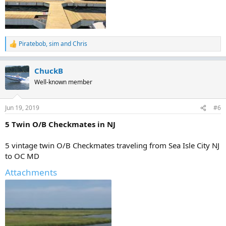
Piratebob
,
sim
and
Chris
R
e
a
ChuckB
c
t
Well-known member
i
o
n
Jun 19, 2019
#6
s
:
5 Twin O/B Checkmates in NJ
5 vintage twin O/B Checkmates traveling from Sea Isle City NJ
to OC MD
Attachments