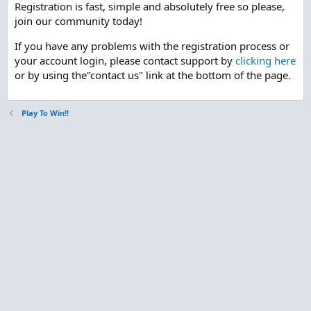
Registration is fast, simple and absolutely free so please,
join our community today!
If you have any problems with the registration process or
your account login, please contact support by
clicking here
or by using the"contact us" link at the bottom of the page.
Play To Win!!