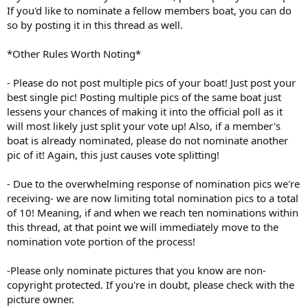
If you'd like to nominate a fellow members boat, you can do
so by posting it in this thread as well.
*Other Rules Worth Noting*
- Please do not post multiple pics of your boat! Just post your
best single pic! Posting multiple pics of the same boat just
lessens your chances of making it into the official poll as it
will most likely just split your vote up! Also, if a member's
boat is already nominated, please do not nominate another
pic of it! Again, this just causes vote splitting!
- Due to the overwhelming response of nomination pics we're
receiving- we are now limiting total nomination pics to a total
of 10! Meaning, if and when we reach ten nominations within
this thread, at that point we will immediately move to the
nomination vote portion of the process!
-Please only nominate pictures that you know are non-
copyright protected. If you're in doubt, please check with the
picture owner.