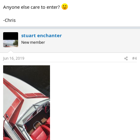
:
Anyone else care to enter?
-Chris
stuart enchanter
New member
Jun 16, 2019
#4