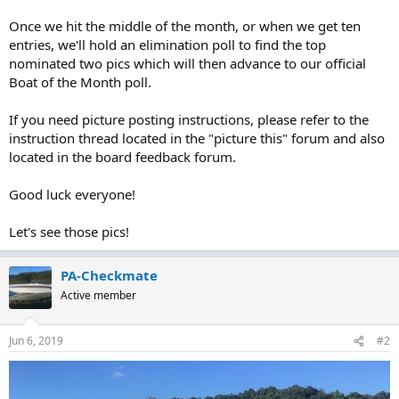
Once we hit the middle of the month, or when we get ten
entries, we'll hold an elimination poll to find the top
nominated two pics which will then advance to our official
Boat of the Month poll.
If you need picture posting instructions, please refer to the
instruction thread located in the "picture this" forum and also
located in the board feedback forum.
Good luck everyone!
Let's see those pics!
PA-Checkmate
Active member
Jun 6, 2019
#2