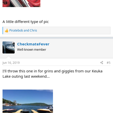
A little different type of pic
Piratebob
and
Chris
R
e
a
CheckmateFever
c
t
Well-known member
i
o
n
Jun 16, 2019
#5
s
:
I'll throw this one in for grins and giggles from our Keuka
Lake outing last weekend...