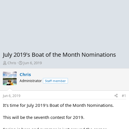
July 2019's Boat of the Month Nominations
T
S
Chris
Jun 6, 2019
h
t
r
a
Chris
e
r
Administrator
Staff member
a
t
d
d
s
a
Jun 6, 2019
#1
t
t
a
e
It's time for July 2019's Boat of the Month Nominations.
r
t
This will be the seventh contest for 2019.
e
r