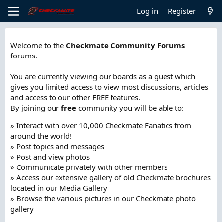
Log in
Register
Welcome to the
Checkmate Community Forums
forums.
You are currently viewing our boards as a guest which
gives you limited access to view most discussions, articles
and access to our other FREE features.
By joining our
free
community you will be able to:
» Interact with over 10,000 Checkmate Fanatics from
around the world!
» Post topics and messages
» Post and view photos
» Communicate privately with other members
» Access our extensive gallery of old Checkmate brochures
located in our Media Gallery
» Browse the various pictures in our Checkmate photo
gallery