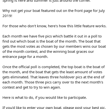
Spring is here and summer is just around the corner.
Why not get your boat featured out on the front page for July
2019!
For those who don't know, here's how this little feature works.
Each month we have five pics which battle it out in a poll to
find out which boat is the boat of the month. The boat that
gets the most votes as chosen by our members wins our boat
of the month contest, and the winning boat graces our
entrance page for a month.
Once the official poll is completed, the top boat is the boat of
the month, and the boat that gets the least amount of votes
gets eliminated. That leaves three holdover pics at the end of
each month. Those three pics carry over to the next month's
contest and get to try to win again.
Here is what to do, if you would like to participate.
If you'd like to enter your own boat, please post your best pic.