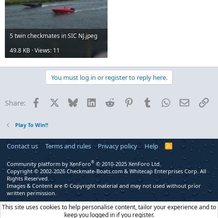
5 twin checkmates in SIC NJ.jpeg
49.8 KB · Views: 11
You must log in or register to reply here.
Facebook
X
Bluesky
LinkedIn
Reddit
Pinterest
Tumblr
WhatsApp
Email
Li
Share:
Play To Win!!
Contact us
Terms and rules
Privacy policy
Help
R
S
S
®
Community platform by XenForo
© 2010-2025 XenForo Ltd.
Copyright © 2002-2026 Checkmate-Boats.com & Whitecap Enterprises Corp. All
Rights Reserved.
Images & Content are © Copyright material and may not used without prior
written permission.
This site uses cookies to help personalise content, tailor your experience and to
keep you logged in if you register.