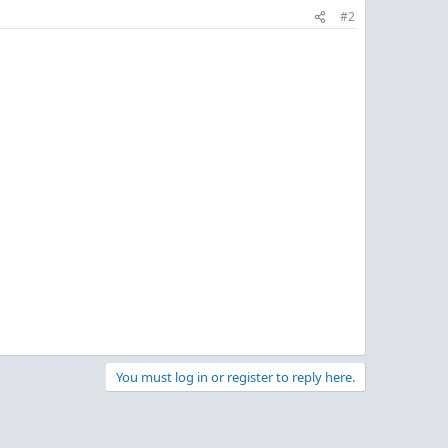
#2
You must log in or register to reply here.