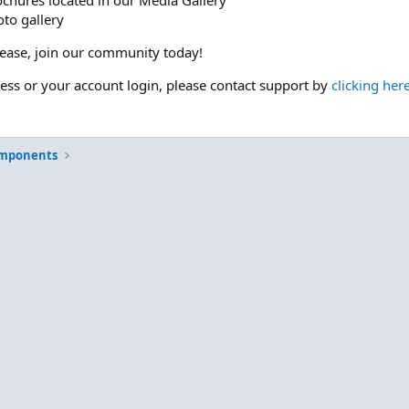
ochures located in our Media Gallery
to gallery
please, join our community today!
cess or your account login, please contact support by
clicking her
omponents