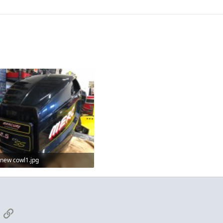
new cowl1.jpg
87.1 KB · Views: 2
App
mail
Link