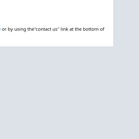
e
or by using the"contact us" link at the bottom of