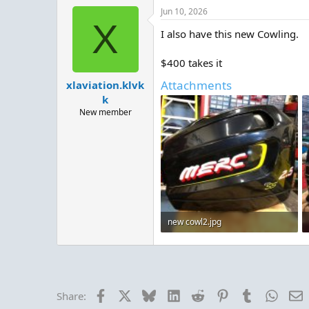
Jun 10, 2026
X
I also have this new Cowling.
$400 takes it
Attachments
xlaviation.klvk
k
New member
new cowl2.jpg
89.4 KB · Views: 2
Facebook
X
Bluesky
LinkedIn
Reddit
Pinterest
Tumblr
Whats
E
Share: