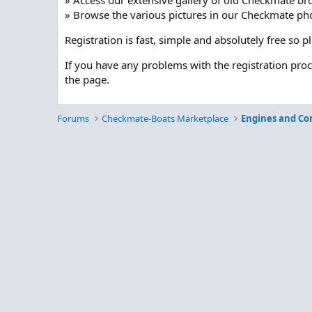
» Access our extensive gallery of old Checkmate br
» Browse the various pictures in our Checkmate pho
Registration is fast, simple and absolutely free so 
If you have any problems with the registration pro
the page.
Forums
Checkmate-Boats Marketplace
Engines and C