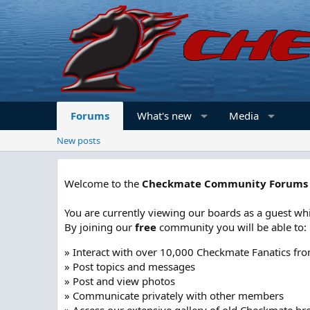
Forums
What's new
Media
New posts
Welcome to the
Checkmate Community Forums
You are currently viewing our boards as a guest whi
By joining our
free
community you will be able to:
» Interact with over 10,000 Checkmate Fanatics fr
» Post topics and messages
» Post and view photos
» Communicate privately with other members