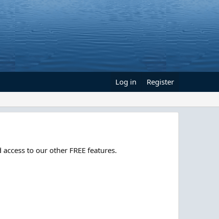
Log in
Register
 access to our other FREE features.