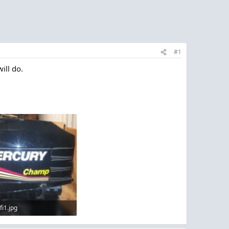
#1
ill do.
fi1.jpg
 · Views: 3