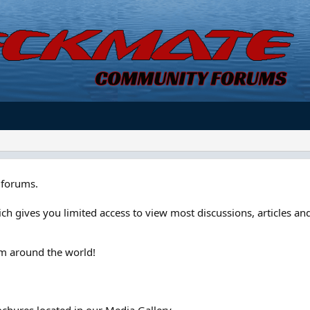
forums.
ch gives you limited access to view most discussions, articles and
om around the world!