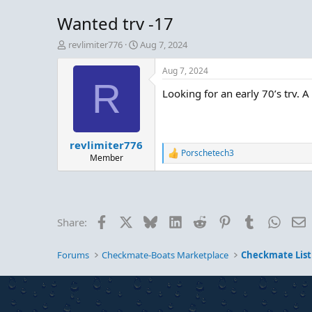
Wanted trv -17
T
S
revlimiter776
Aug 7, 2024
h
t
r
a
Aug 7, 2024
e
r
R
Looking for an early 70’s trv. 
a
t
d
d
s
a
t
t
revlimiter776
a
e
Porschetech3
r
R
Member
e
t
a
e
c
r
t
i
Facebook
X
Bluesky
LinkedIn
Reddit
Pinterest
Tumblr
Whats
E
Share:
o
n
s
Forums
Checkmate-Boats Marketplace
Checkmate List
: