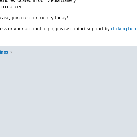
ochures located in our Media Gallery
to gallery
please, join our community today!
cess or your account login, please contact support by
clicking her
ings