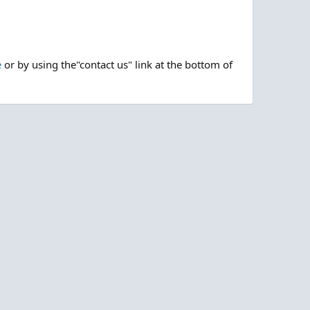
e
or by using the"contact us" link at the bottom of