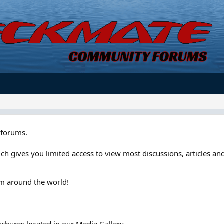
forums.
ch gives you limited access to view most discussions, articles and
om around the world!