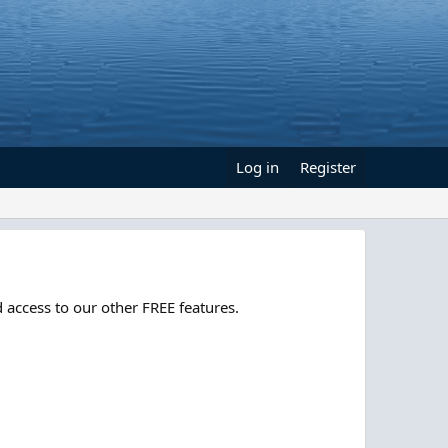
Log in
Register
 access to our other FREE features.