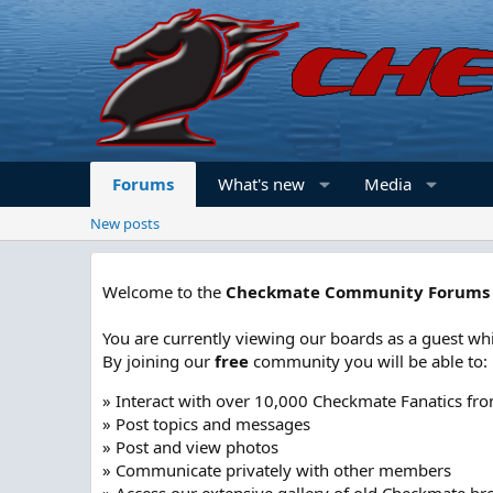
Forums
What's new
Media
New posts
Welcome to the
Checkmate Community Forums
You are currently viewing our boards as a guest whi
By joining our
free
community you will be able to:
» Interact with over 10,000 Checkmate Fanatics fr
» Post topics and messages
» Post and view photos
» Communicate privately with other members