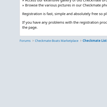
» Access our extensive gallery of old Checkmate br
» Browse the various pictures in our Checkmate pho
Registration is fast, simple and absolutely free so 
If you have any problems with the registration pro
the page.
Forums
Checkmate-Boats Marketplace
Checkmate List