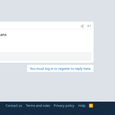
#1
hanx
You must log in or register to reply here.
Contact us
Terms and rules
Privacy policy
Help
R
S
S