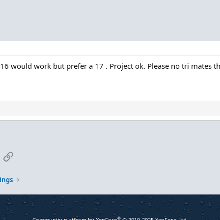
A 16 would work but prefer a 17 . Project ok. Please no tri mates t
App
mail
Link
ings
®
Community platform by XenForo
© 2010-2025 XenForo Ltd.