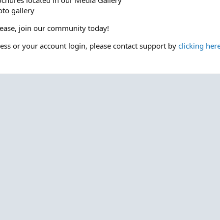
ochures located in our Media Gallery
to gallery
please, join our community today!
cess or your account login, please contact support by
clicking her