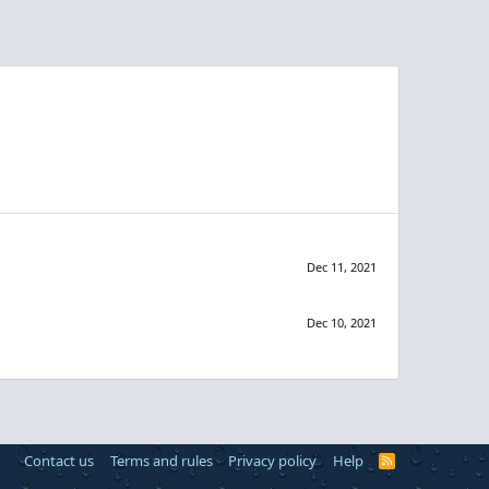
Dec 11, 2021
Dec 10, 2021
Contact us
Terms and rules
Privacy policy
Help
R
S