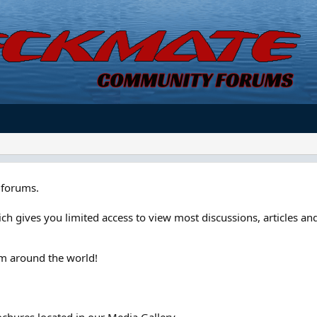
forums.
ch gives you limited access to view most discussions, articles and
om around the world!