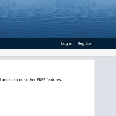
Log in
Register
 access to our other FREE features.