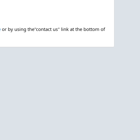
e
or by using the"contact us" link at the bottom of