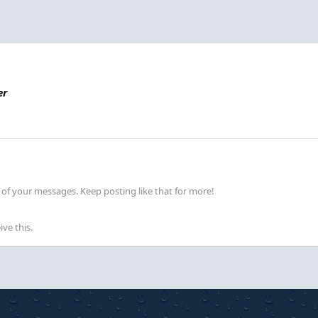
er
of your messages. Keep posting like that for more!
ve this.