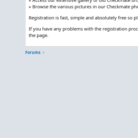
» Access our extensive gallery of old Checkmate br
» Browse the various pictures in our Checkmate pho
Registration is fast, simple and absolutely free so 
If you have any problems with the registration pro
the page.
Forums