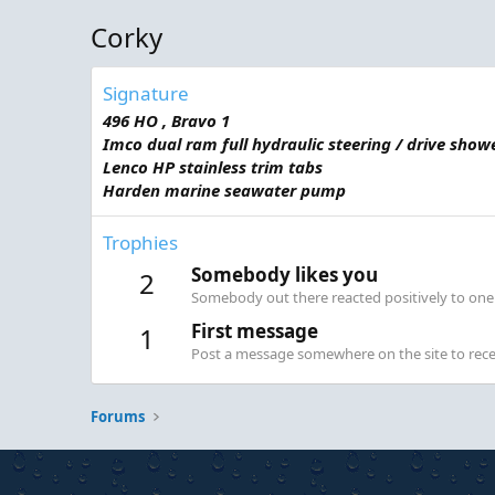
Corky
Signature
496 HO , Bravo 1
Imco dual ram full hydraulic steering / drive show
Lenco HP stainless trim tabs
Harden marine seawater pump
Trophies
Somebody likes you
2
Somebody out there reacted positively to one 
First message
1
Post a message somewhere on the site to recei
Forums