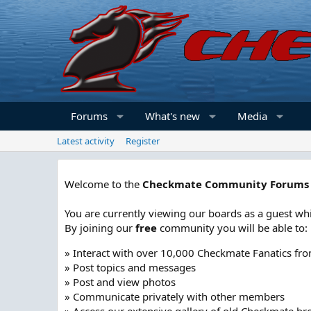
Forums
What's new
Media
Latest activity
Register
Welcome to the
Checkmate Community Forums
You are currently viewing our boards as a guest whi
By joining our
free
community you will be able to:
» Interact with over 10,000 Checkmate Fanatics fr
» Post topics and messages
» Post and view photos
» Communicate privately with other members