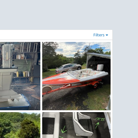
Filters
g
MX-16.jpg
un 28, 2026
redstrat
Jun 28, 2026
0
0