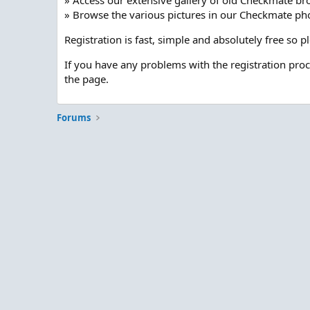
» Access our extensive gallery of old Checkmate br
» Browse the various pictures in our Checkmate pho
Registration is fast, simple and absolutely free so 
If you have any problems with the registration pro
the page.
Forums