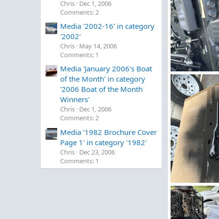
Chris
Dec 1, 2006
Comments: 2
Media '2002-16' in category
'2002'
Chris
May 14, 2006
Comments: 1
Media 'January 2006's Boat
image.jpg
of the Month' in category
Figz
May 2,
'2006 Boat of the Month
0
0
Winners'
Chris
Dec 1, 2006
Comments: 2
Media '1982 Brochure Cover
Page 1' in category '1982'
Chris
Dec 23, 2006
Comments: 1
IMG_5263.jpeg
Figz
May 2,
0
0