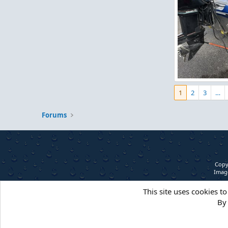
IMG_5257.jpeg
1
2
3
…
Figz
May 1,
0
0
Forums
Copy
Image
This site uses cookies to
By 