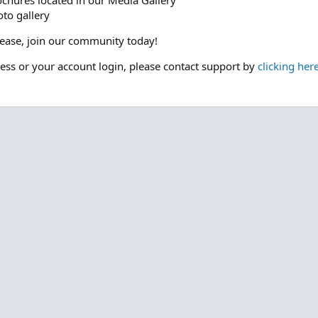
ochures located in our Media Gallery
to gallery
please, join our community today!
cess or your account login, please contact support by
clicking her