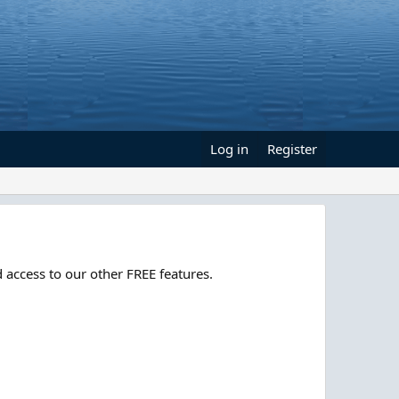
Log in
Register
 access to our other FREE features.