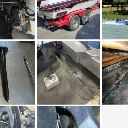
12.jpg
1000003663small.jpg
IMG_9004.jpe
 19, 2026
Bruce
May 23, 2026
Figz
May 
0
0
0
0
IMG_5282.jpeg
IMG_5281.jpe
, 2026
Figz
May 3, 2026
Figz
May 
0
0
0
0