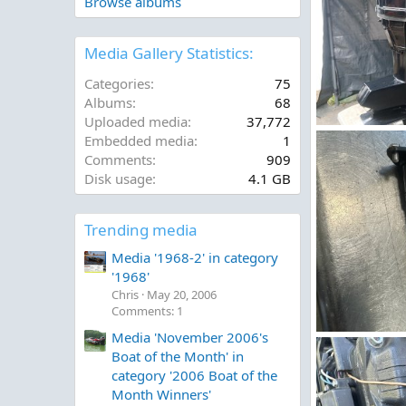
Browse albums
Media Gallery Statistics:
Categories
75
Albums
68
Uploaded media
37,772
20260428_1755
Embedded media
1
Skialot2
Jun
Comments
909
0
0
Disk usage
4.1 GB
Trending media
Media '1968-2' in category
'1968'
Chris
May 20, 2006
Comments: 1
Media 'November 2006's
IMG_5309.jpeg
Boat of the Month' in
Figz
May 11
0
0
category '2006 Boat of the
Month Winners'