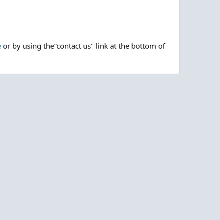
e
or by using the"contact us" link at the bottom of