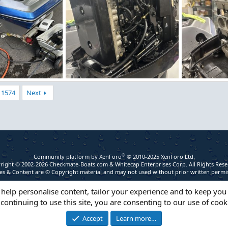
IMG_5255.jpeg
IMG_5254.jpe
1574
Next
 2026
Figz
Apr 29, 2026
Figz
Apr 2
0
0
0
0
®
Community platform by XenForo
© 2010-2025 XenForo Ltd.
right © 2002-2026 Checkmate-Boats.com & Whitecap Enterprises Corp. All Rights Rese
s & Content are © Copyright material and may not used without prior written permi
 help personalise content, tailor your experience and to keep you 
continuing to use this site, you are consenting to our use of cook
Accept
Learn more…