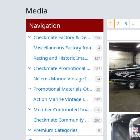
Media
1
2
3
…
Navigation
Checkmate Factory & Dealer Images
559
Miscellaneous Factory Images
4
Racing and Historic Images
137
Checkmate Promotional Material
467
Nelems Marine Vintage Images
24
Promotional Materials-Other
20
Action Marine Vintage Images
457
Member Contributed Images
7K
IMG_1297.JPG
Checkmate Community Member Galleries
29K
RPH
Jul 31,
1
0
Premium Categories
5