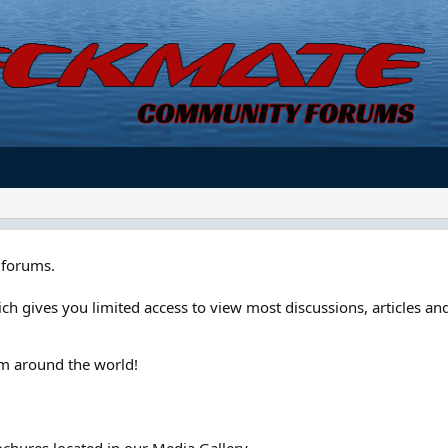
forums.
ch gives you limited access to view most discussions, articles and
om around the world!