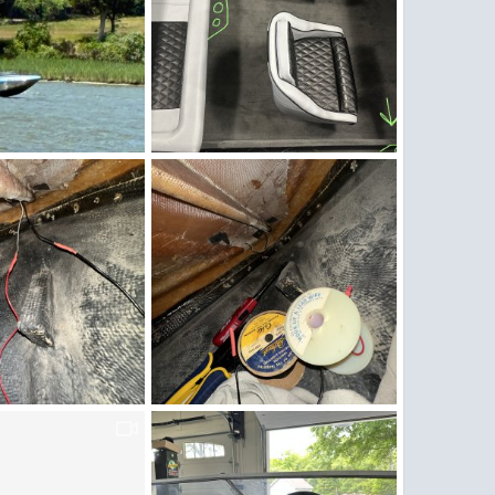
g
Cupholders.jpg
16, 2026
Figz
May 11, 2026
0
0
g
IMG_5280.jpeg
3, 2026
Figz
May 3, 2026
0
0