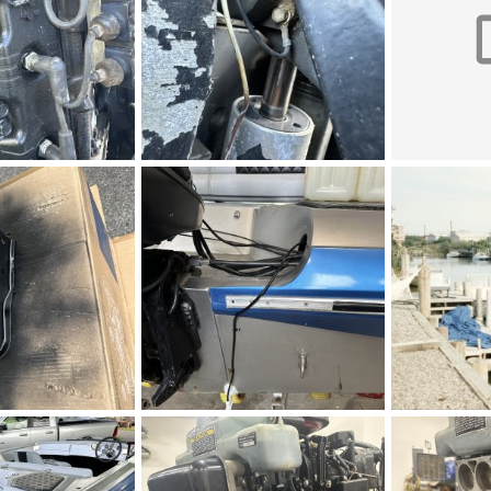
IMG_5271.jpeg
IMG_5269.mo
 2026
Figz
May 2, 2026
Figz
May 
0
0
0
0
IMG_5262.jpeg
s_v20au64jv8
 2026
Figz
May 2, 2026
LBI
May 1
0
0
0
0