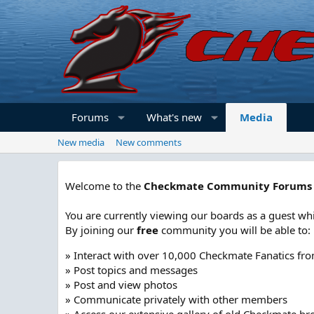
Forums
What's new
Media
New media
New comments
Welcome to the
Checkmate Community Forums
You are currently viewing our boards as a guest whi
By joining our
free
community you will be able to:
» Interact with over 10,000 Checkmate Fanatics fr
» Post topics and messages
» Post and view photos
» Communicate privately with other members