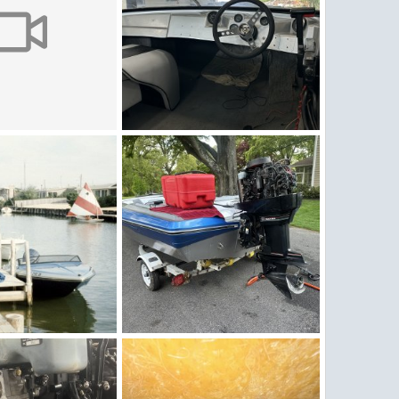
v
IMG_5264.jpeg
2, 2026
Figz
May 2, 2026
0
0
q1176.jpg
IMG_5258.jpeg
, 2026
Figz
May 1, 2026
0
0