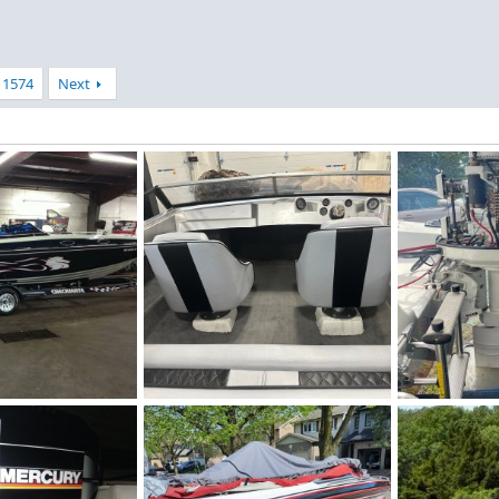
1574
Next
IMG_4594.jpeg
IMG_2350.jpe
 2026
Figz
Jul 4, 2026
redstrat
J
0
0
0
0