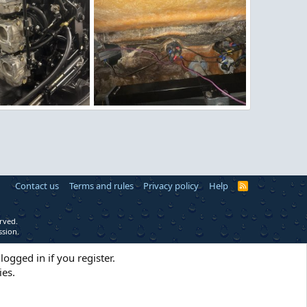
g
image.jpg
9, 2026
Figz
Apr 27, 2026
0
0
Contact us
Terms and rules
Privacy policy
Help
R
S
S
rved.
ssion.
logged in if you register.
ies.